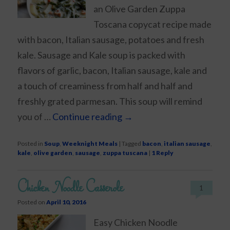
an Olive Garden Zuppa
Toscana copycat recipe made
with bacon, Italian sausage, potatoes and fresh
kale. Sausage and Kale soup is packed with
flavors of garlic, bacon, Italian sausage, kale and
a touch of creaminess from half and half and
freshly grated parmesan. This soup will remind
you of …
Continue reading
→
Posted in
Soup
,
Weeknight Meals
|
Tagged
bacon
,
italian sausage
,
kale
,
olive garden
,
sausage
,
zuppa tuscana
|
1
Reply
Chicken Noodle Casserole
1
Posted on
April 10, 2016
Easy Chicken Noodle