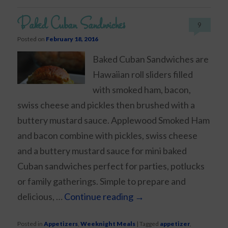
Baked Cuban Sandwiches
9
Posted on
February 18, 2016
Baked Cuban Sandwiches are
Hawaiian roll sliders filled
with smoked ham, bacon,
swiss cheese and pickles then brushed with a
buttery mustard sauce. Applewood Smoked Ham
and bacon combine with pickles, swiss cheese
and a buttery mustard sauce for mini baked
Cuban sandwiches perfect for parties, potlucks
or family gatherings. Simple to prepare and
delicious, …
Continue reading
→
Posted in
Appetizers
,
Weeknight Meals
|
Tagged
appetizer
,