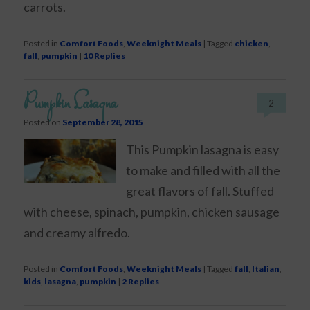
carrots.
Posted in
Comfort Foods
,
Weeknight Meals
|
Tagged
chicken
,
fall
,
pumpkin
|
10
Replies
Pumpkin Lasagna
2
Posted on
September 28, 2015
This Pumpkin lasagna is easy
to make and filled with all the
great flavors of fall. Stuffed
with cheese, spinach, pumpkin, chicken sausage
and creamy alfredo.
Posted in
Comfort Foods
,
Weeknight Meals
|
Tagged
fall
,
Italian
,
kids
,
lasagna
,
pumpkin
|
2
Replies