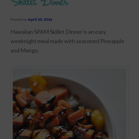
Skillet Dinner
Posted on
April 29, 2016
Hawaiian SPAM Skillet Dinner is an easy
weeknight meal made with seasoned Pineapple
and Mango.