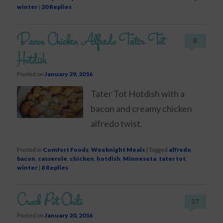
winter
|
20
Replies
Bacon Chicken Alfredo Tater Tot
8
Hotdish
Posted on
January 29, 2016
Tater Tot Hotdish with a
bacon and creamy chicken
alfredo twist.
Posted in
Comfort Foods
,
Weeknight Meals
|
Tagged
alfredo
,
bacon
,
casserole
,
chicken
,
hotdish
,
Minnesota
,
tater tot
,
winter
|
8
Replies
Crock Pot Chili
37
Posted on
January 20, 2016