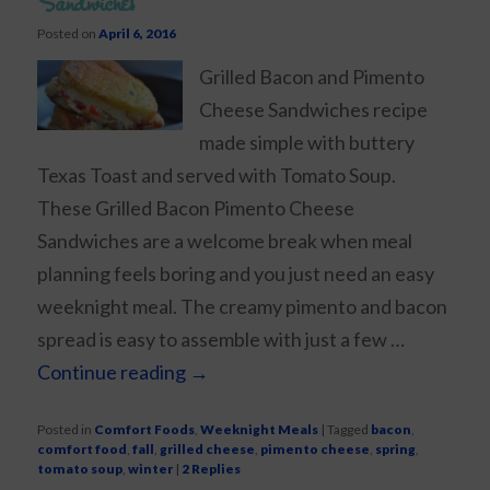
Sandwiches
Posted on
April 6, 2016
Grilled Bacon and Pimento
Cheese Sandwiches recipe
made simple with buttery
Texas Toast and served with Tomato Soup.
These Grilled Bacon Pimento Cheese
Sandwiches are a welcome break when meal
planning feels boring and you just need an easy
weeknight meal. The creamy pimento and bacon
spread is easy to assemble with just a few …
Continue reading
→
Posted in
Comfort Foods
,
Weeknight Meals
|
Tagged
bacon
,
comfort food
,
fall
,
grilled cheese
,
pimento cheese
,
spring
,
tomato soup
,
winter
|
2
Replies