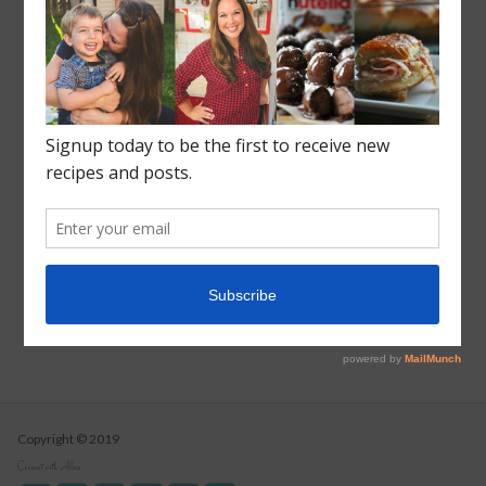
Recent Posts
Roasted Sweet Potato Salad
Vegetarian Wild Rice Soup
Pizza Pull Apart Bread
Turkey Tetrazzini
Instant Pot Cranberry Sauce
Copyright © 2019
Connect with Alice