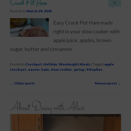
Crock Pot Ham
4
Posted on
March 29, 2015
Easy Crock Pot Ham made
right in your slow cooker with
apple juice, apples, brown
sugar, butter and cinnamon.
Posted in
Crockpot
,
Holiday
,
Weeknight Meals
|
Tagged
apple
,
crock pot
,
easter
,
ham
,
slow cooker
,
spring
|
4
Replies
Post
←
Older posts
Newer posts
→
navigation
About Dining with Alice