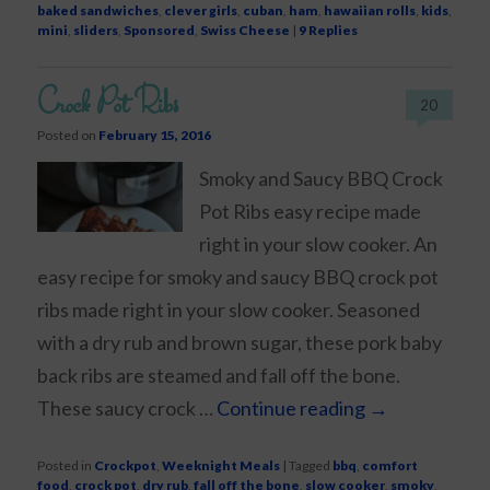
baked sandwiches
,
clever girls
,
cuban
,
ham
,
hawaiian rolls
,
kids
,
mini
,
sliders
,
Sponsored
,
Swiss Cheese
|
9
Replies
Crock Pot Ribs
20
Posted on
February 15, 2016
Smoky and Saucy BBQ Crock
Pot Ribs easy recipe made
right in your slow cooker. An
easy recipe for smoky and saucy BBQ crock pot
ribs made right in your slow cooker. Seasoned
with a dry rub and brown sugar, these pork baby
back ribs are steamed and fall off the bone.
These saucy crock …
Continue reading
→
Posted in
Crockpot
,
Weeknight Meals
|
Tagged
bbq
,
comfort
food
,
crock pot
,
dry rub
,
fall off the bone
,
slow cooker
,
smoky
,