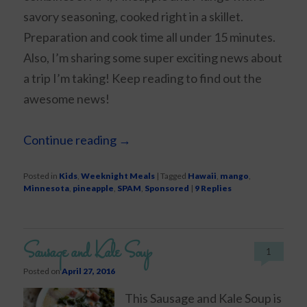
savory seasoning, cooked right in a skillet.
Preparation and cook time all under 15 minutes.
Also, I’m sharing some super exciting news about
a trip I’m taking! Keep reading to find out the
awesome news!
Continue reading
→
Posted in
Kids
,
Weeknight Meals
|
Tagged
Hawaii
,
mango
,
Minnesota
,
pineapple
,
SPAM
,
Sponsored
|
9
Replies
Sausage and Kale Soup
1
Posted on
April 27, 2016
This Sausage and Kale Soup is