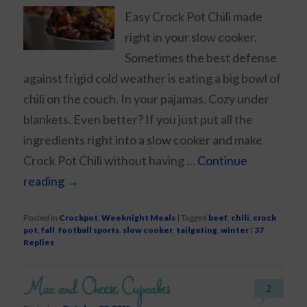
Easy Crock Pot Chili made
right in your slow cooker.
Sometimes the best defense
against frigid cold weather is eating a big bowl of
chili on the couch. In your pajamas. Cozy under
blankets. Even better? If you just put all the
ingredients right into a slow cooker and make
Crock Pot Chili without having …
Continue
reading
→
Posted in
Crockpot
,
Weeknight Meals
|
Tagged
beef
,
chili
,
crock
pot
,
fall
,
football sports
,
slow cooker
,
tailgating
,
winter
|
37
Replies
Mac and Cheese Cupcakes
2