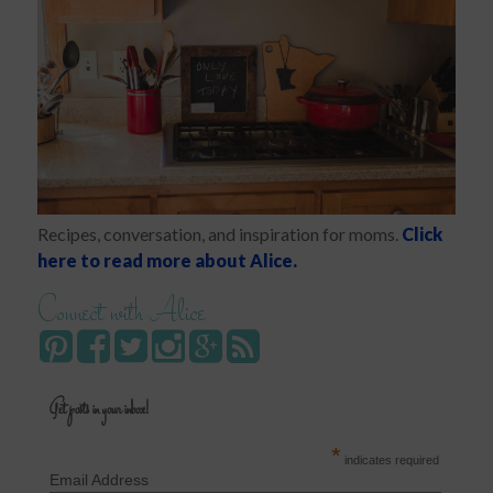
Recipes, conversation, and inspiration for moms.
Click
here to read more about Alice.
Connect with Alice
Get posts in your inbox!
*
indicates required
Email Address