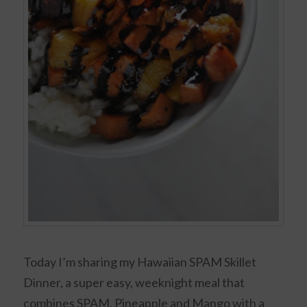
Today I’m sharing my Hawaiian SPAM Skillet
Dinner, a super easy, weeknight meal that
combines SPAM, Pineapple and Mango with a