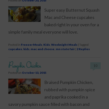
Posted on
October 20, 2015
Super easy Butternut Squash
Mac and Cheese cupcakes
baked right in your oven for a
simple family meal everyone will love.
Posted in
Freezer Meals
,
Kids
,
Weeknight Meals
|
Tagged
cupcakes
,
kids
,
mac and cheese
,
mn state fair
|
2
Replies
Pumpkin Chicken
10
Posted on
October 13, 2015
Braised Pumpkin Chicken,
rubbed with pumpkin spice
and paprika cooked in a
savory pumpkin sauce filled with bacon and