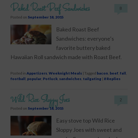
Baked Roast Beef Sandwiches
8
Posted on
September 18, 2015
Baked Roast Beef
Sandwiches: everyone’s
favorite buttery baked
Hawaiian Roll sandwich made with Roast Beef.
Posted in
Appetizers
,
Weeknight Meals
|
Tagged
bacon
,
beef
,
fall
,
football
,
popular
,
Potluck
,
sandwiches
,
tailgating
|
8
Replies
Wild Rice Sloppy Joes
2
Posted on
September 18, 2015
Easy stove top Wild Rice
Sloppy Joes with sweet and