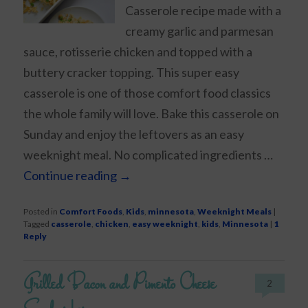
Casserole recipe made with a
creamy garlic and parmesan
sauce, rotisserie chicken and topped with a
buttery cracker topping. This super easy
casserole is one of those comfort food classics
the whole family will love. Bake this casserole on
Sunday and enjoy the leftovers as an easy
weeknight meal. No complicated ingredients …
Continue reading
→
Posted in
Comfort Foods
,
Kids
,
minnesota
,
Weeknight Meals
|
Tagged
casserole
,
chicken
,
easy weeknight
,
kids
,
Minnesota
|
1
Reply
Grilled Bacon and Pimento Cheese
2