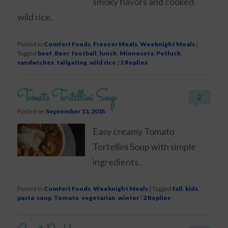
smoky flavors and cooked
wild rice.
Posted in
Comfort Foods
,
Freezer Meals
,
Weeknight Meals
|
Tagged
beef
,
Beer
,
football
,
lunch
,
Minnesota
,
Potluck
,
sandwiches
,
tailgating
,
wild rice
|
2
Replies
Tomato Tortellini Soup
2
Posted on
September 13, 2015
Easy creamy Tomato
Tortellini Soup with simple
ingredients.
Posted in
Comfort Foods
,
Weeknight Meals
|
Tagged
fall
,
kids
,
pasta
,
soup
,
Tomato
,
vegetarian
,
winter
|
2
Replies