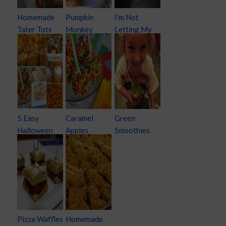
Homemade
Pumpkin
I’m Not
Tater Tots
Monkey
Letting My
Bread
Kids Keep
Their
Halloween
Candy
5 Easy
Caramel
Green
Halloween
Apples
Smoothies
Treats
Pizza Waffles
Homemade