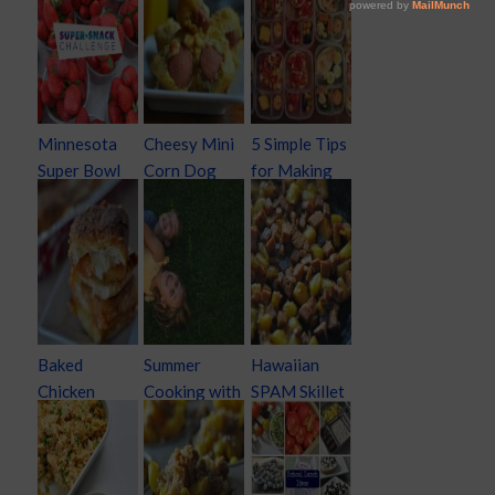
Minnesota
Cheesy Mini
5 Simple Tips
Super Bowl
Corn Dog
for Making
Super Snack
Muffins
School
Challenge
Lunches
Creative and
Easy
Baked
Summer
Hawaiian
Chicken
Cooking with
SPAM Skillet
Parmesan
Kids
Dinner
Sliders