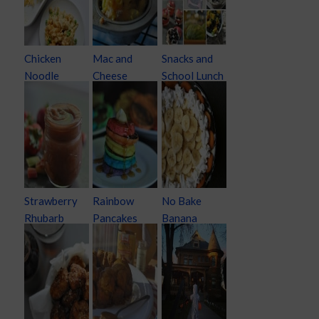
Chicken
Mac and
Snacks and
Noodle
Cheese
School Lunch
Casserole
Cupcakes
Ideas
Strawberry
Rainbow
No Bake
Rhubarb
Pancakes
Banana
Apple Sauce
Cream Pie