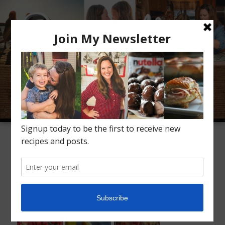
Meet Alice
Recipes
Conversation
Inspiration
Kid Favorites
Kids