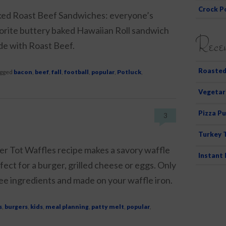
Crock P
ed Roast Beef Sandwiches: everyone’s
orite buttery baked Hawaiian Roll sandwich
Recen
e with Roast Beef.
Roasted
gged
bacon
,
beef
,
fall
,
football
,
popular
,
Potluck
,
Vegetar
Pizza Pu
3
Turkey 
er Tot Waffles recipe makes a savory waffle
Instant
fect for a burger, grilled cheese or eggs. Only
ee ingredients and made on your waffle iron.
s
,
burgers
,
kids
,
meal planning
,
patty melt
,
popular
,