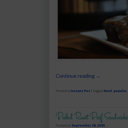
Continue reading
→
Posted in
Instant Pot
|
Tagged
beef
,
popular
,
Baked Roast Beef Sandwiche
Posted on
September 18, 2015