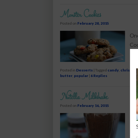
Monster Cookies
Posted on
February 28, 2015
One
Coo
pea
Posted in
Desserts
|
Tagged
candy
,
christma
butter
,
popular
|
6
Replies
Nutella Milkshake
Posted on
February 16, 2015
Cre
cho
vod