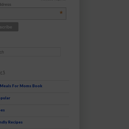
ddress
*
es
 Meals For Moms Book
pular
pes
ndly Recipes