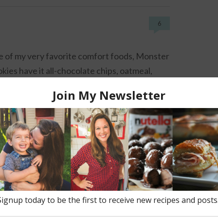
6
 of my very favorite comfort foods, Monster
kies have it all-chocolate chips, oatmeal,
nut butter and rainbow candies.
s cookies
,
cookies
,
craisins
,
dessert
,
kids
,
oatmeal
,
peanut
14
amy Nutella Milkshakes made with Nutella,
colate milk and ice cream. Made boozy with
ka and creme de cacao.