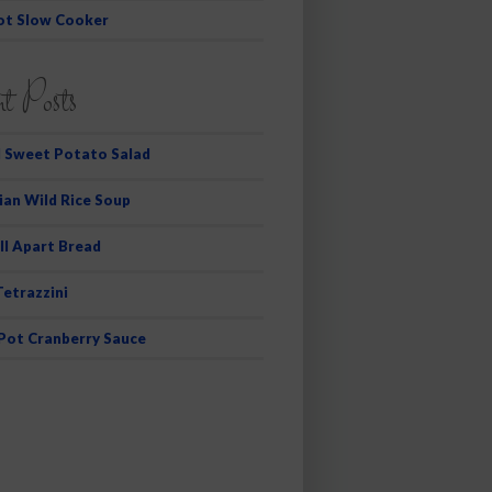
ot Slow Cooker
t Posts
 Sweet Potato Salad
ian Wild Rice Soup
ll Apart Bread
Tetrazzini
 Pot Cranberry Sauce