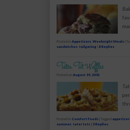
Bak
fav
mad
Posted in
Appetizers
,
Weeknight Meals
|
Ta
sandwiches
,
tailgating
|
8
Replies
Tater Tot Waffles
Posted on
August 19, 2015
Tat
per
thr
Posted in
Comfort Foods
|
Tagged
appetizer
summer
,
tater tots
|
3
Replies