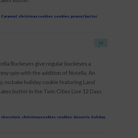
d
Caramel
,
christmas cookies
,
cookies
,
peanut butter
,
16
ella Buckeyes give regular buckeyes a
my spin with the addition of Nutella. An
y, no bake holiday cookie featuring Land
akes butter in the Twin Cities Live 12 Days
d
chocolate
,
christmascookies
,
cookies
,
desserts
,
holiday
,