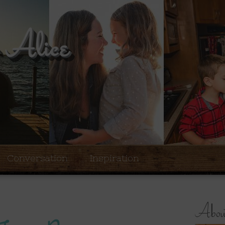
Conversation
Inspiration
About