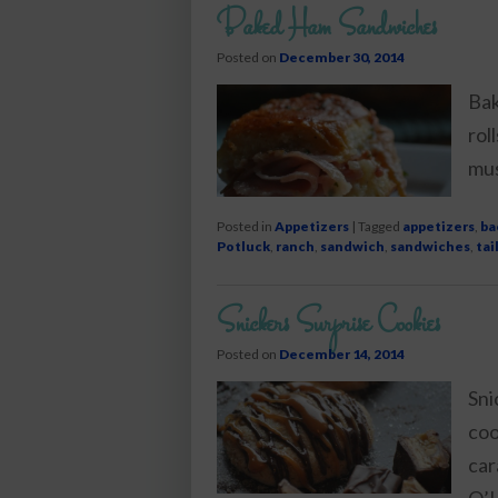
Baked Ham Sandwiches
Posted on
December 30, 2014
Bak
rol
mus
Posted in
Appetizers
|
Tagged
appetizers
,
ba
Potluck
,
ranch
,
sandwich
,
sandwiches
,
tai
Snickers Surprise Cookies
Posted on
December 14, 2014
Sni
coo
car
O’L