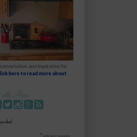
conversation, and inspiration for
lick here to read more about
 with Alice
your inbox!
*
indicates required