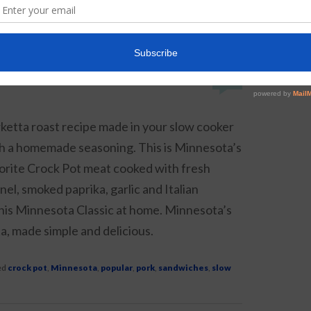
t
,
drink
,
ice cream
,
milkshake
,
popular
|
14
Replies
6
ketta roast recipe made in your slow cooker
h a homemade seasoning. This is Minnesota’s
orite Crock Pot meat cooked with fresh
nel, smoked paprika, garlic and Italian
his Minnesota Classic at home. Minnesota’s
a, made simple and delicious.
ed
crock pot
,
Minnesota
,
popular
,
pork
,
sandwiches
,
slow