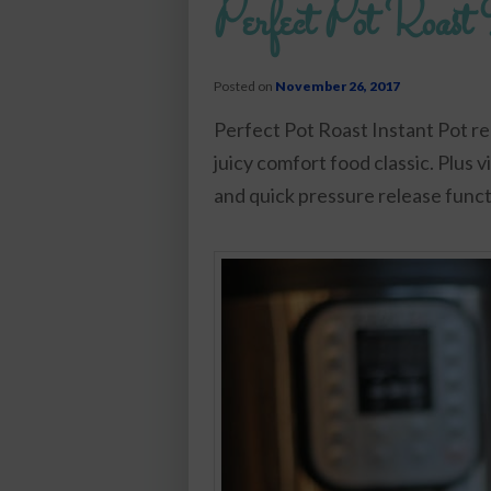
Perfect Pot Roast 
Posted on
November 26, 2017
Perfect Pot Roast Instant Pot re
juicy comfort food classic. Plus 
and quick pressure release funct