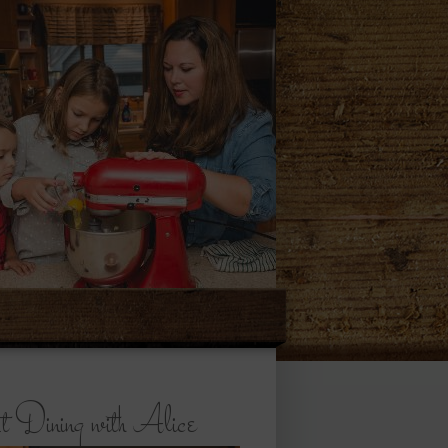
 Dining with Alice