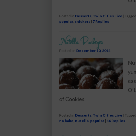
Posted in
Desserts
,
Twin Cities Live
|
Tagge
popular
,
snickers
|
7
Replies
Nutella Buckeyes
Posted on
December 10, 2014
Nut
yum
eas
O’L
of Cookies.
Posted in
Desserts
,
Twin Cities Live
|
Tagge
no bake
,
nutella
,
popular
|
16
Replies