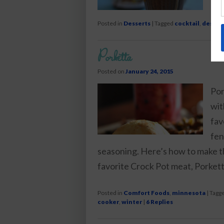
Posted in
Desserts
|
Tagged
cocktail
,
desser
Porketta
Posted on
January 24, 2015
Por
wit
fav
fen
seasoning. Here’s how to make t
favorite Crock Pot meat, Porkett
Posted in
Comfort Foods
,
minnesota
|
Tagg
cooker
,
winter
|
6
Replies