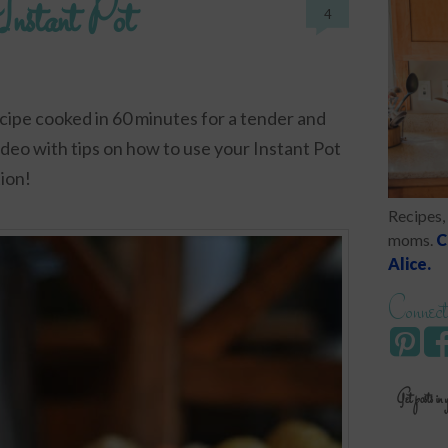
Instant Pot
4
cipe cooked in 60 minutes for a tender and
video with tips on how to use your Instant Pot
ion!
Recipes, 
moms.
C
Alice.
Connect
Get posts in 