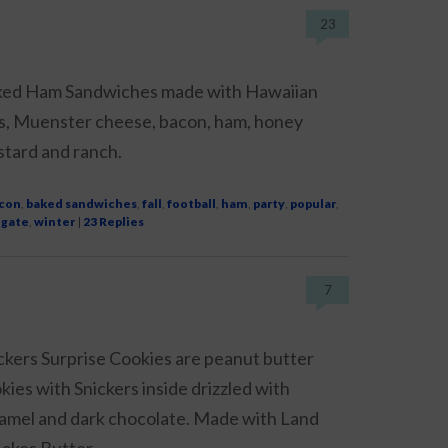
23
ed Ham Sandwiches made with Hawaiian
ls, Muenster cheese, bacon, ham, honey
tard and ranch.
con
,
baked sandwiches
,
fall
,
football
,
ham
,
party
,
popular
,
lgate
,
winter
|
23
Replies
7
ckers Surprise Cookies are peanut butter
kies with Snickers inside drizzled with
amel and dark chocolate. Made with Land
akes Butter.