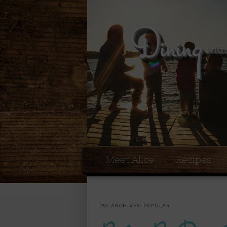
Meet Alice
Recipes
TAG ARCHIVES:
POPULAR