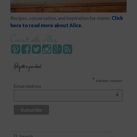
Recipes, conversation, and inspiration for moms.
Click
here to read more about Alice.
Connect with Alice
Get posts in your inbox!
*
indicates required
Email Address
*
S