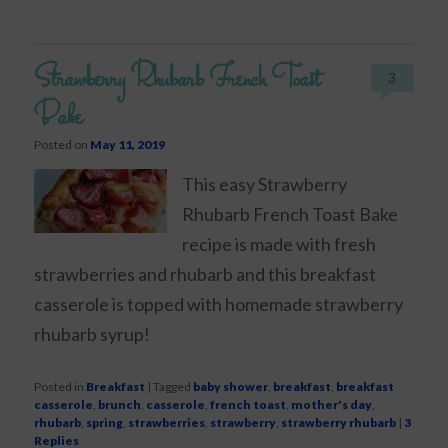
Strawberry Rhubarb French Toast
3
Bake
Posted on
May 11, 2019
This easy Strawberry
Rhubarb French Toast Bake
recipe is made with fresh
strawberries and rhubarb and this breakfast
casserole is topped with homemade strawberry
rhubarb syrup!
Posted in
Breakfast
|
Tagged
baby shower
,
breakfast
,
breakfast
casserole
,
brunch
,
casserole
,
french toast
,
mother's day
,
rhubarb
,
spring
,
strawberries
,
strawberry
,
strawberry rhubarb
|
3
Replies