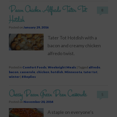
Bacon Chicken Alfredo Tater Tot
8
Hotdish
Posted on
January 29, 2016
Tater Tot Hotdish with a
bacon and creamy chicken
alfredo twist.
Posted in
Comfort Foods
,
Weeknight Meals
|
Tagged
alfredo
,
bacon
,
casserole
,
chicken
,
hotdish
,
Minnesota
,
tater tot
,
winter
|
8
Replies
Cheesy Bacon Green Bean Casserole
5
Posted on
November 20, 2014
A staple on everyone’s