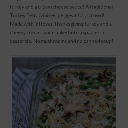
turkey and a cream cheese sauce! A traditional
Turkey Tetrazzini recipe great for a crowd!
Made with leftover Thanksgiving turkey and a
cheesy cream sauce baked into a spaghetti
casserole. No mushrooms and no canned soup!