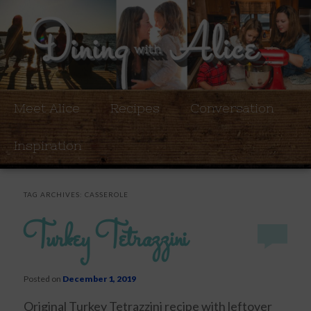
Meet Alice
Recipes
Conversation
Inspiration
TAG ARCHIVES:
CASSEROLE
Turkey Tetrazzini
Posted on
December 1, 2019
Original Turkey Tetrazzini recipe with leftover