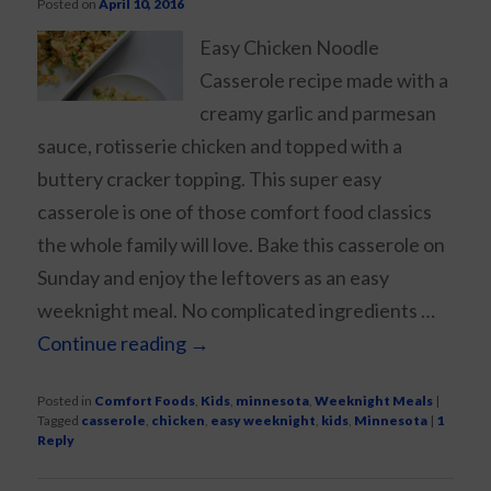
Posted on
April 10, 2016
Easy Chicken Noodle
Casserole recipe made with a
creamy garlic and parmesan
sauce, rotisserie chicken and topped with a
buttery cracker topping. This super easy
casserole is one of those comfort food classics
the whole family will love. Bake this casserole on
Sunday and enjoy the leftovers as an easy
weeknight meal. No complicated ingredients …
Continue reading
→
Posted in
Comfort Foods
,
Kids
,
minnesota
,
Weeknight Meals
|
Tagged
casserole
,
chicken
,
easy weeknight
,
kids
,
Minnesota
|
1
Reply