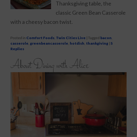
Thanksgiving table, the
classic Green Bean Casserole
with a cheesy bacon twist.
Posted in
Comfort Foods
,
Twin Cities Live
|
Tagged
bacon
,
casserole
,
greenbeancasserole
,
hotdish
,
thankgiving
|
5
Replies
About Dining with Alice