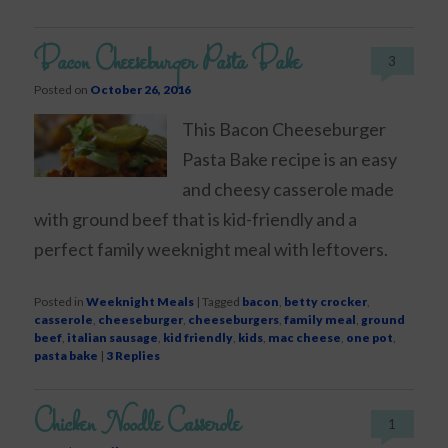
Bacon Cheeseburger Pasta Bake
3
Posted on
October 26, 2016
This Bacon Cheeseburger
Pasta Bake recipe is an easy
and cheesy casserole made
with ground beef that is kid-friendly and a
perfect family weeknight meal with leftovers.
Posted in
Weeknight Meals
|
Tagged
bacon
,
betty crocker
,
casserole
,
cheeseburger
,
cheeseburgers
,
family meal
,
ground
beef
,
italian sausage
,
kid friendly
,
kids
,
mac cheese
,
one pot
,
pasta bake
|
3
Replies
Chicken Noodle Casserole
1