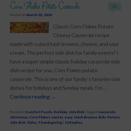
Corn Flakes Potato Casserole
11
Posted on
March 25, 2016
Classic Corn Flakes Potato
Cheesy Casserole recipe
made with cubed hash browns, cheese, and sour
cream. The perfect side dish for family events! I
have a super simple classic holiday casserole side
dish recipe for you, Corn Flakes potato
casserole. This is one of our family’s favorite side
dishes for holidays and Sunday meals. I’m …
Continue reading
→
Posted in
Comfort Foods
,
Holiday
,
sidedish
|
Tagged
casserole
,
christmas
,
Corn Flakes
,
easter
,
easy
,
Hash Browns
,
kids
,
Potato
,
side dish
,
Sides
,
Thanksgiving
|
11
Replies