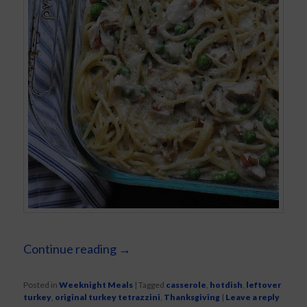
Continue reading
→
Posted in
Weeknight Meals
|
Tagged
casserole
,
hotdish
,
leftover
turkey
,
original turkey tetrazzini
,
Thanksgiving
|
Leave a reply