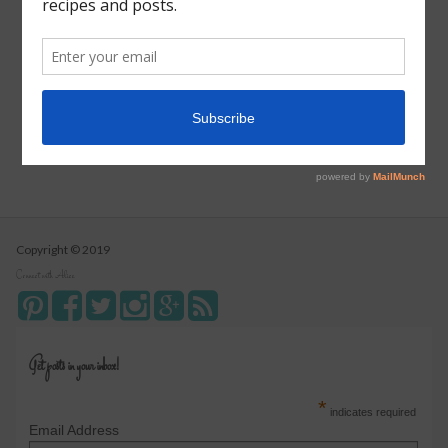
Vegetarian Wild Rice Soup
Pizza Pull Apart Bread
Turkey Tetrazzini
Instant Pot Cranberry Sauce
Copyright © 2019
Connect with Alice
Get posts in your inbox!
*
indicates required
Email Address