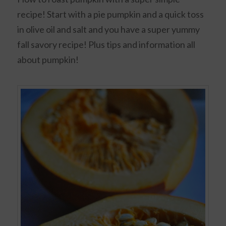
recipe! Start with a pie pumpkin and a quick toss
in olive oil and salt and you have a super yummy
fall savory recipe! Plus tips and information all
about pumpkin!