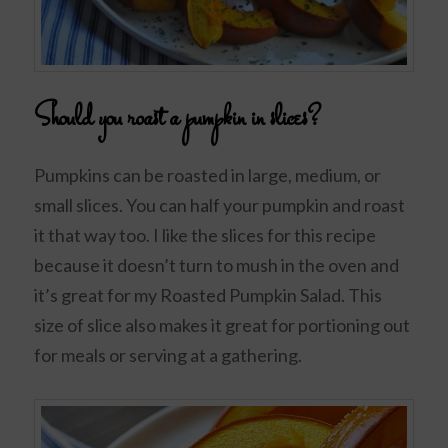
Should you roast a pumpkin in slices?
Pumpkins can be roasted in large, medium, or
small slices. You can half your pumpkin and roast
it that way too. I like the slices for this recipe
because it doesn’t turn to mush in the oven and
it’s great for my Roasted Pumpkin Salad. This
size of slice also makes it great for portioning out
for meals or serving at a gathering.