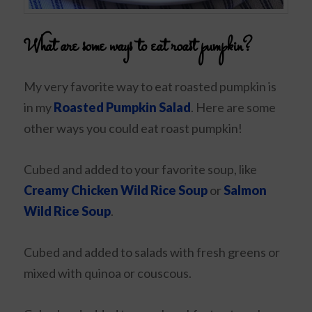
What are some ways to eat roast pumpkin?
My very favorite way to eat roasted pumpkin is
in my
Roasted Pumpkin Salad
. Here are some
other ways you could eat roast pumpkin!
Cubed and added to your favorite soup, like
Creamy Chicken Wild Rice Soup
or
Salmon
Wild Rice Soup
.
Cubed and added to salads with fresh greens or
mixed with quinoa or couscous.