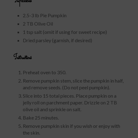
Ingredients
2.5-3 lb Pie Pumpkin
2 TB Olive Oil
1 tsp salt (omit if using for sweet recipe)
Dried parsley (garnish, if desired)
Instructions
Preheat oven to 350.
Remove pumpkin stem, slice the pumpkin in half,
and remove seeds. (Do not peel pumpkin).
Slice into 15 total pieces. Place pumpkin on a
jelly roll on parchment paper. Drizzle on 2 TB
olive oil and sprinkle on salt.
Bake 25 minutes.
Remove pumpkin skin if you wish or enjoy with
the skin.