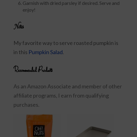
Garnish with dried parsley if desired. Serve and
enjoy!
Notes
My favorite way to serve roasted pumpkin is
in this
Pumpkin Salad
.
Recommended Products
As an Amazon Associate and member of other
affiliate programs, I earn from qualifying
purchases.