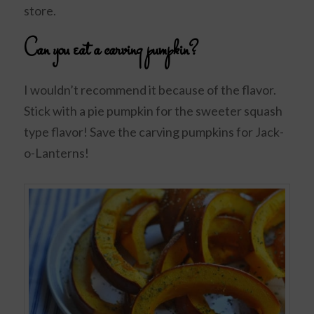
store.
Can you eat a carving pumpkin?
I wouldn’t recommend it because of the flavor.
Stick with a pie pumpkin for the sweeter squash
type flavor! Save the carving pumpkins for Jack-
o-Lanterns!