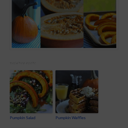
RELATED POSTS
Pumpkin Salad
Pumpkin Waffles