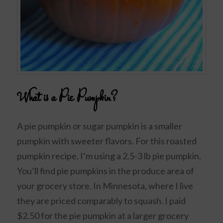
What is a Pie Pumpkin?
A pie pumpkin or sugar pumpkin is a smaller
pumpkin with sweeter flavors. For this roasted
pumpkin recipe, I’m using a 2.5-3 lb pie pumpkin.
You’ll find pie pumpkins in the produce area of
your grocery store. In Minnesota, where I live
they are priced comparably to squash. I paid
$2.50 for the pie pumpkin at a larger grocery