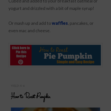
Cubed and added to your breakfast oatmeal or
yogurt and drizzled with a bit of maple syrup!
Or mash up and add to
waffles
, pancakes, or
even mac and cheese.
YIELD: 4-6
How to Roast Pumpkin