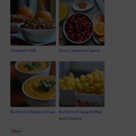
Pumpkin Chili
Easy Cranberry Sauce
Butternut Squash Soup
Butternut Squash Mac
and Cheese