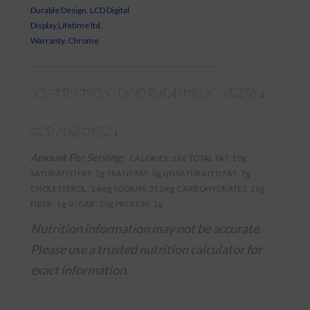
Durable Design, LCD Digital
Display,Lifetime ltd.
Warranty, Chrome
NUTRITION INFORMATION:
YIELD:
6
SERVING SIZE:
1
Amount Per Serving:
CALORIES:
166
TOTAL FAT:
10g
SATURATED FAT:
2g
TRANS FAT:
0g
UNSATURATED FAT:
7g
CHOLESTEROL:
14mg
SODIUM:
512mg
CARBOHYDRATES:
18g
FIBER:
1g
SUGAR:
10g
PROTEIN:
2g
Nutrition information may not be accurate.
Please use a trusted nutrition calculator for
exact information.