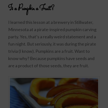
Is a Pumpkin a Fruit?
I learned this lesson at a brewery in Stillwater,
Minnesota at a pirate-inspired pumpkin carving
party. Yes, that’s a really weird statement and a
fun night. But seriously, it was during the pirate
trivia (I know). Pumpkins are a fruit. Want to
know why? Because pumpkins have seeds and
are a product of those seeds, they are fruit.