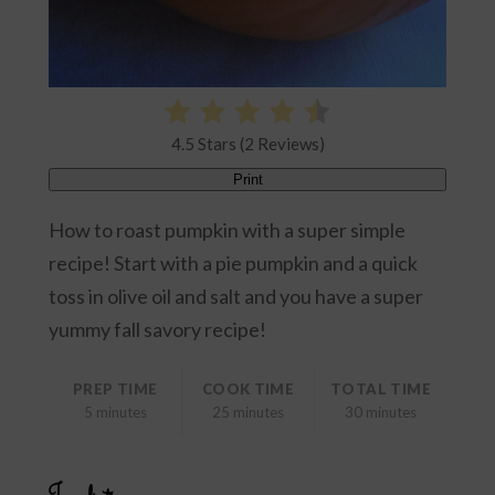
4.5 Stars (2 Reviews)
Print
How to roast pumpkin with a super simple
recipe! Start with a pie pumpkin and a quick
toss in olive oil and salt and you have a super
yummy fall savory recipe!
PREP TIME
COOK TIME
TOTAL TIME
5 minutes
25 minutes
30 minutes