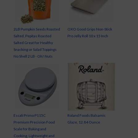
2LB Pumpkin Seeds Roasted
OXO Good Grips Non-Stick
Salted, Pepitas Roasted
Pro Jelly Roll 10 x 15 Inch
Salted Great for Healthy
Snacking or Salad Toppings
No Shell 2 LB - Oh! Nuts
Escali Primo P115C
Roland Foods Balsamic
Premium Precision Food
Glaze, 12.84 Ounce
Scale for Baking and
Cooking, Lightweight and