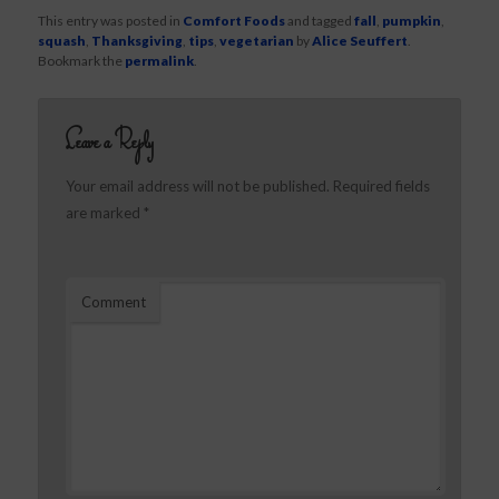
This entry was posted in
Comfort Foods
and tagged
fall
,
pumpkin
,
squash
,
Thanksgiving
,
tips
,
vegetarian
by
Alice Seuffert
.
Bookmark the
permalink
.
Leave a Reply
Your email address will not be published.
Required fields
are marked
*
Comment