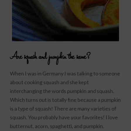
Are squash and pumpkin the same?
When I was in Germany I was talking to someone
about cooking squash and she kept
interchanging the words pumpkin and squash.
Which turns out is totally fine because a pumpkin
is a type of squash! There are many varieties of
squash. You probably have your favorites! I love
butternut, acorn, spaghetti, and pumpkin.