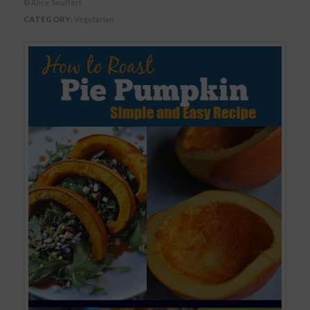
© Alice Seuffert
CATEGORY:
Vegetarian