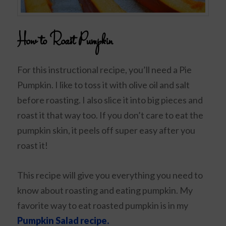
How to Roast Pumpkin
For this instructional recipe, you’ll need a Pie
Pumpkin. I like to toss it with olive oil and salt
before roasting. I also slice it into big pieces and
roast it that way too. If you don’t care to eat the
pumpkin skin, it peels off super easy after you
roast it!
This recipe will give you everything you need to
know about roasting and eating pumpkin. My
favorite way to eat roasted pumpkin is in my
Pumpkin Salad recipe.