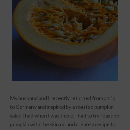
My husband and I recently returned from a trip
to Germany and inspired by a roasted pumpkin
salad I had when I was there, I had to try roasting
pumpkin with the skin on and create a recipe for