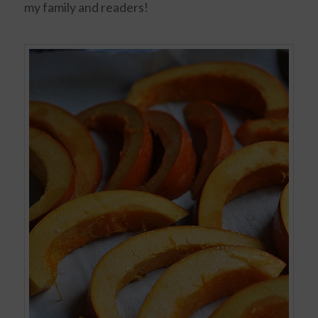
my family and readers!