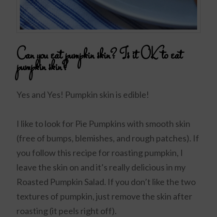
Can you eat pumpkin skin? Is it OK to eat
pumpkin skin?
Yes and Yes! Pumpkin skin is edible!
I like to look for Pie Pumpkins with smooth skin
(free of bumps, blemishes, and rough patches). If
you follow this recipe for roasting pumpkin, I
leave the skin on and it’s really delicious in my
Roasted Pumpkin Salad. If you don’t like the two
textures of pumpkin, just remove the skin after
roasting (it peels right off).