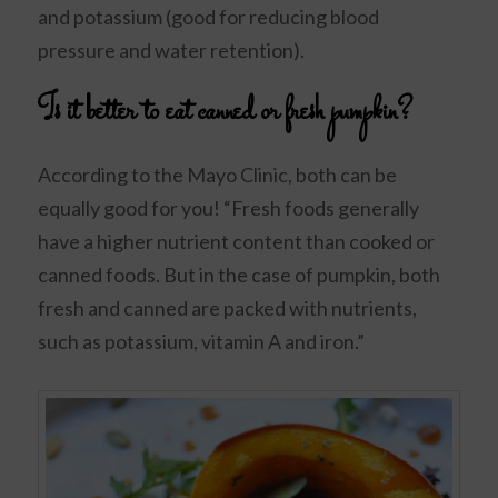
and potassium (good for reducing blood
pressure and water retention).
Is it better to eat canned or fresh pumpkin?
According to the Mayo Clinic, both can be
equally good for you! “Fresh foods generally
have a higher nutrient content than cooked or
canned foods. But in the case of pumpkin, both
fresh and canned are packed with nutrients,
such as potassium, vitamin A and iron.”