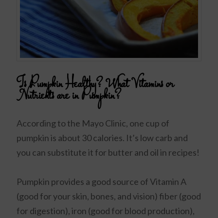
Is Pumpkin Healthy? What Vitamins or
Nutrients are in Pumpkin?
According to the Mayo Clinic, one cup of
pumpkin is about 30 calories. It’s low carb and
you can substitute it for butter and oil in recipes!
Pumpkin provides a good source of Vitamin A
(good for your skin, bones, and vision) fiber (good
for digestion), iron (good for blood production),