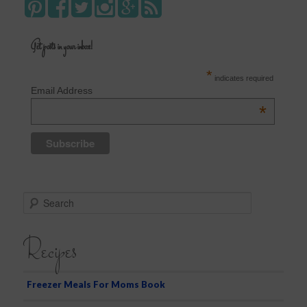
Get posts in your inbox!
*
indicates required
Email Address
*
S
e
a
Recipes
r
c
h
Freezer Meals For Moms Book