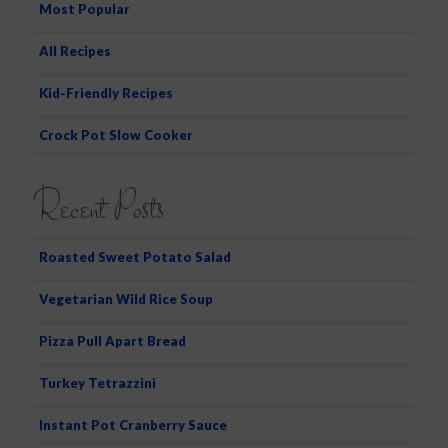
Most Popular
All Recipes
Kid-Friendly Recipes
Crock Pot Slow Cooker
Recent Posts
Roasted Sweet Potato Salad
Vegetarian Wild Rice Soup
Pizza Pull Apart Bread
Turkey Tetrazzini
Instant Pot Cranberry Sauce