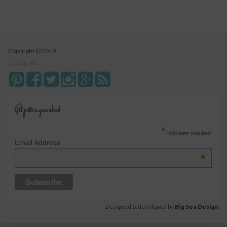
Copyright © 2019
Connect with Alice
Get posts in your inbox!
*
indicates required
Email Address
*
Designed & developed by
Big Sea Design