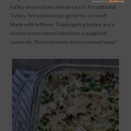
turkey and a cream cheese sauce! A traditional
Turkey Tetrazzini recipe great for a crowd!
Made with leftover Thanksgiving turkey and a
cheesy cream sauce baked into a spaghetti
casserole. No mushrooms and no canned soup!