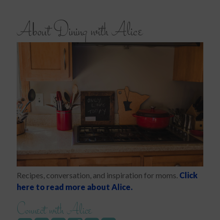
About Dining with Alice
Recipes, conversation, and inspiration for moms.
Click
here to read more about Alice.
Connect with Alice