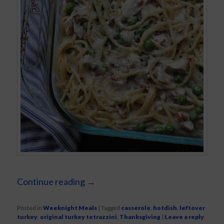
Continue reading
→
Posted in
Weeknight Meals
|
Tagged
casserole
,
hotdish
,
leftover
turkey
,
original turkey tetrazzini
,
Thanksgiving
|
Leave a reply