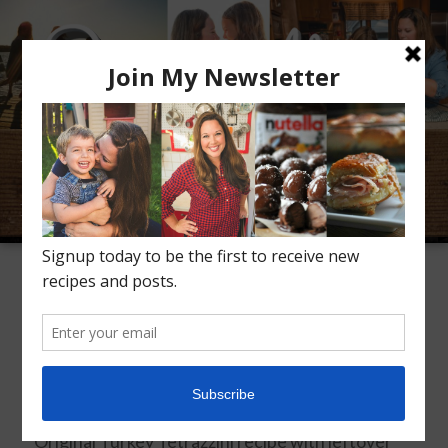
Meet Alice
Recipes
Conversation
Inspiration
TAG ARCHIVES:
LEFTOVER TURKEY
Turkey Tetrazzini
Posted on
December 1, 2019
Original Turkey Tetrazzini recipe with leftover