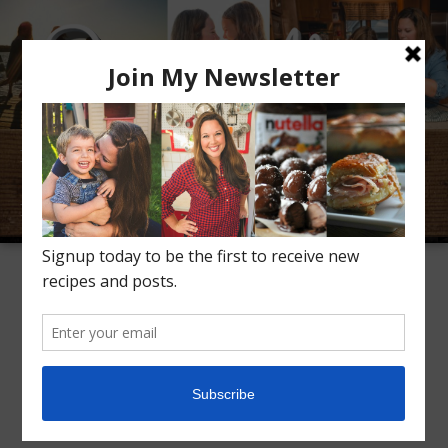
Meet Alice
Recipes
Conversation
Inspiration
TAG ARCHIVES:
SIDES
Instant Pot Cranberry
Sauce