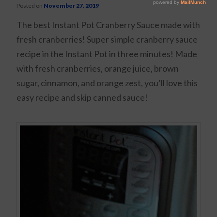
Posted on
November 27, 2019
The best Instant Pot Cranberry Sauce made with
fresh cranberries! Super simple cranberry sauce
recipe in the Instant Pot in three minutes! Made
with fresh cranberries, orange juice, brown
sugar, cinnamon, and orange zest, you’ll love this
easy recipe and skip canned sauce!