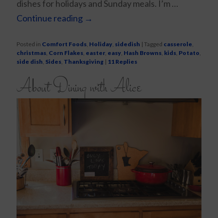
dishes for holidays and Sunday meals. I’m …
Continue reading
→
Posted in
Comfort Foods
,
Holiday
,
sidedish
|
Tagged
casserole
,
christmas
,
Corn Flakes
,
easter
,
easy
,
Hash Browns
,
kids
,
Potato
,
side dish
,
Sides
,
Thanksgiving
|
11
Replies
About Dining with Alice