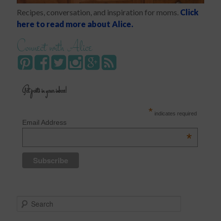
Recipes, conversation, and inspiration for moms.
Click
here to read more about Alice.
Connect with Alice
Get posts in your inbox!
*
indicates required
Email Address
*
S
e