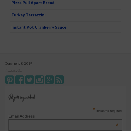
Pizza Pull Apart Bread
Turkey Tetrazzini
Instant Pot Cranberry Sauce
Copyright © 2019
Connect with Alice
Get posts in your inbox!
*
indicates required
Email Address
*