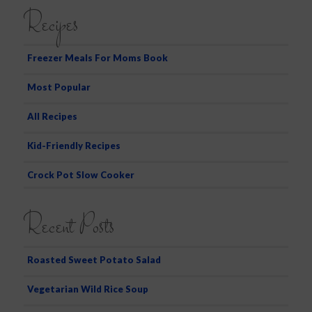
a
Recipes
r
c
h
Freezer Meals For Moms Book
Most Popular
All Recipes
Kid-Friendly Recipes
Crock Pot Slow Cooker
Recent Posts
Roasted Sweet Potato Salad
Vegetarian Wild Rice Soup