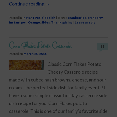
Continue reading
→
Posted in
Instant Pot
,
sidedish
|
Tagged
cranberries
,
cranberry
,
instant pot
,
Orange
,
Sides
,
Thanksgiving
|
Leave a reply
Corn Flakes Potato Casserole
11
Posted on
March 25, 2016
Classic Corn Flakes Potato
Cheesy Casserole recipe
made with cubed hash browns, cheese, and sour
cream. The perfect side dish for family events! I
have a super simple classic holiday casserole side
dish recipe for you, Corn Flakes potato
casserole. This is one of our family’s favorite side