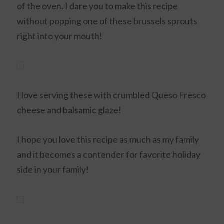
of the oven. I dare you to make this recipe
without popping one of these brussels sprouts
right into your mouth!
I love serving these with crumbled Queso Fresco
cheese and balsamic glaze!
I hope you love this recipe as much as my family
and it becomes a contender for favorite holiday
side in your family!