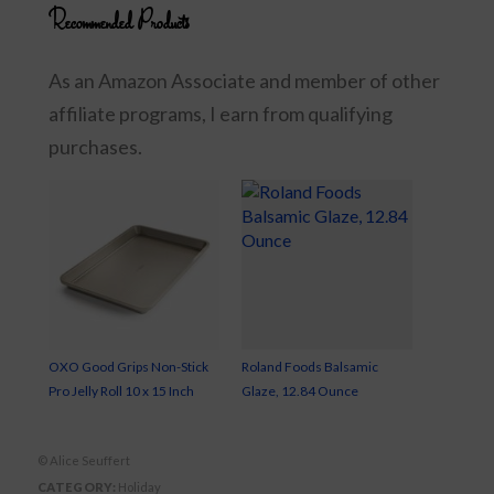
Recommended Products
As an Amazon Associate and member of other
affiliate programs, I earn from qualifying
purchases.
OXO Good Grips Non-Stick
Roland Foods Balsamic
Pro Jelly Roll 10 x 15 Inch
Glaze, 12.84 Ounce
© Alice Seuffert
CATEGORY:
Holiday