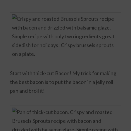
Start with thick-cut Bacon! My trick for making
the best bacon is to put the bacon in a jelly roll
pan and broil it!