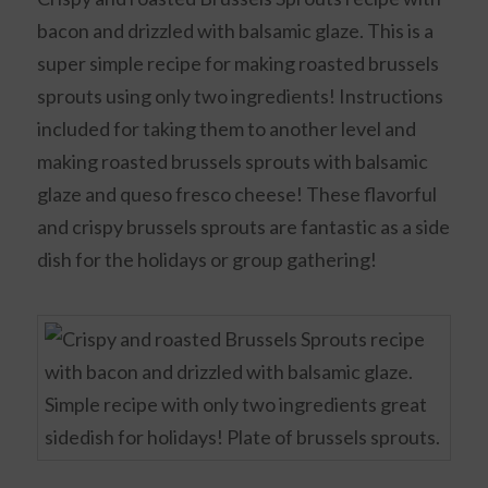
bacon and drizzled with balsamic glaze. This is a
super simple recipe for making roasted brussels
sprouts using only two ingredients! Instructions
included for taking them to another level and
making roasted brussels sprouts with balsamic
glaze and queso fresco cheese! These flavorful
and crispy brussels sprouts are fantastic as a side
dish for the holidays or group gathering!