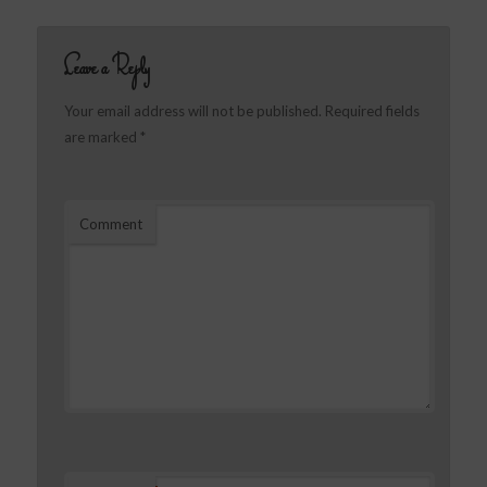
Leave a Reply
Your email address will not be published.
Required fields
are marked
*
Comment