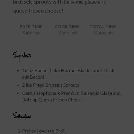
brussels sprouts with balsamic glaze and
queso fresco cheese!
PREP TIME
COOK TIME
TOTAL TIME
5 minutes
35 minutes
40 minutes
Ingredients
16 oz Bacon (I like Hormel Black Label Thick-
cut Bacon)
2 lbs Fresh Brussels Sprouts
Garnish (optional): Premium Balsamic Glaze and
3/4 cup Queso Fresco Cheese
Instructions
Preheat oven to Broil.