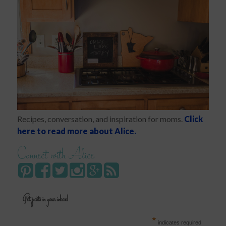
Recipes, conversation, and inspiration for moms.
Click
here to read more about Alice.
Connect with Alice
Get posts in your inbox!
*
indicates required