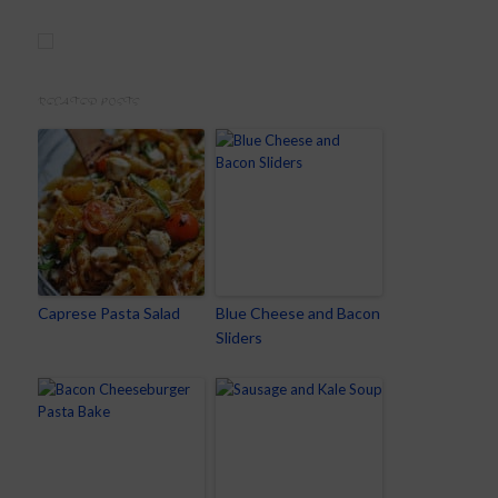
RELATED POSTS
Caprese Pasta Salad
Blue Cheese and Bacon
Sliders