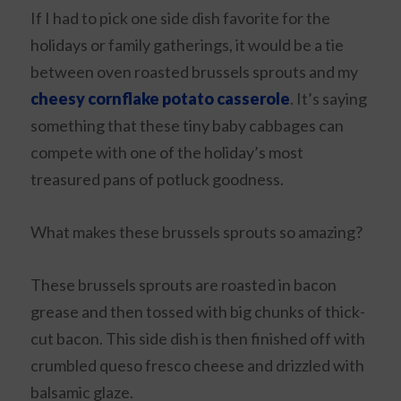
If I had to pick one side dish favorite for the
holidays or family gatherings, it would be a tie
between oven roasted brussels sprouts and my
cheesy cornflake potato casserole
. It’s saying
something that these tiny baby cabbages can
compete with one of the holiday’s most
treasured pans of potluck goodness.
What makes these brussels sprouts so amazing?
These brussels sprouts are roasted in bacon
grease and then tossed with big chunks of thick-
cut bacon. This side dish is then finished off with
crumbled queso fresco cheese and drizzled with
balsamic glaze.