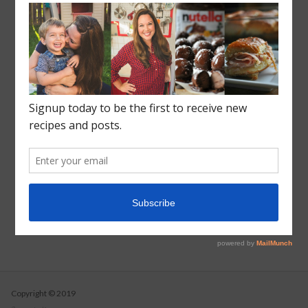
Crock Pot Slow Cooker
Recent Posts
Roasted Sweet Potato Salad
Vegetarian Wild Rice Soup
Pizza Pull Apart Bread
Turkey Tetrazzini
Instant Pot Cranberry Sauce
Copyright © 2019