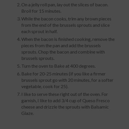
On a jelly roll pan, lay out the slices of bacon.
Broil for 15 minutes.
While the bacon cooks, trim any brown pieces
from the end of the brussels sprouts and slice
each sprout in half.
When the bacon is finished cooking, remove the
pieces from the pan and add the brussels
sprouts. Chop the bacon and combine with
brussels sprouts.
Turn the oven to Bake at 400 degrees.
Bake for 20-25 minutes (if you like a firmer
brussels sprout go with 20 minutes, for a softer
vegetable, cook for 25).
I like to serve these right out of the oven. For
garnish, I like to add 3/4 cup of Queso Fresco
cheese and drizzle the sprouts with Balsamic
Glaze.