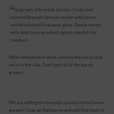
When the bacon is done, remove the bacon and
set is to the side. Don’t get rid of the bacon
grease!
We are adding the brussels sprouts to the bacon
grease! Chop up that bacon and add that back to