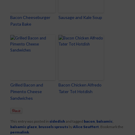
Bacon Cheeseburger
Sausage and Kale Soup
Pasta Bake
Grilled Bacon and
Bacon Chicken Alfredo
Pimento Cheese
Tater Tot Hotdish
Sandwiches
This entry was posted in
sidedish
and tagged
bacon
,
balsamic
,
balsamic glaze
,
brussels sprouts
by
Alice Seuffert
. Bookmark the
permalink
.