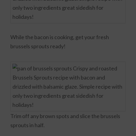
While the bacon is cooking, get your fresh
brussels sprouts ready!
Trim off any brown spots and slice the brussels
sprouts in half.