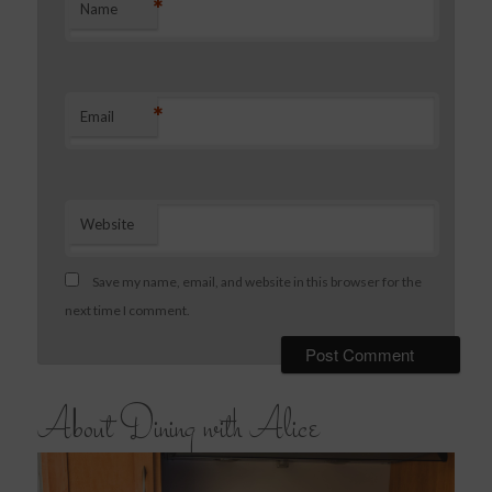
*
Name
*
Email
Website
Save my name, email, and website in this browser for the
next time I comment.
About Dining with Alice