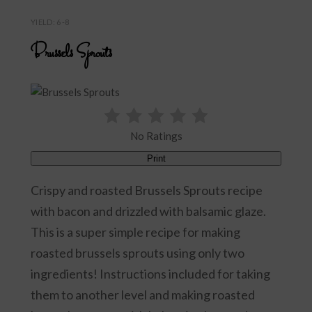
YIELD: 6-8
Brussels Sprouts
No Ratings
Print
Crispy and roasted Brussels Sprouts recipe
with bacon and drizzled with balsamic glaze.
This is a super simple recipe for making
roasted brussels sprouts using only two
ingredients! Instructions included for taking
them to another level and making roasted