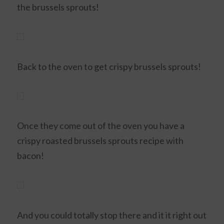
the brussels sprouts!
Back to the oven to get crispy brussels sprouts!
Once they come out of the oven you have a
crispy roasted brussels sprouts recipe with
bacon!
And you could totally stop there and it it right out