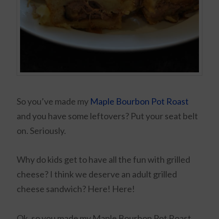
So you’ve made my
Maple Bourbon Pot Roast
and you have some leftovers? Put your seat belt
on. Seriously.
Why do kids get to have all the fun with grilled
cheese? I think we deserve an adult grilled
cheese sandwich? Here! Here!
Ok, so you made my Maple Bourbon Pot Roast,