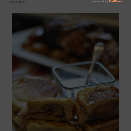
Posted on