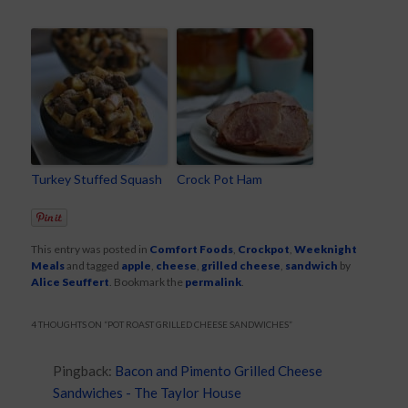
Turkey Stuffed Squash
Crock Pot Ham
This entry was posted in
Comfort Foods
,
Crockpot
,
Weeknight
Meals
and tagged
apple
,
cheese
,
grilled cheese
,
sandwich
by
Alice Seuffert
. Bookmark the
permalink
.
4 THOUGHTS ON “
POT ROAST GRILLED CHEESE SANDWICHES
”
Pingback:
Bacon and Pimento Grilled Cheese
Sandwiches - The Taylor House