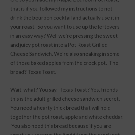
that is if you followed my instructions to not
drink the bourbon cocktail and actually use it in
your roast. So you want to use up the leftovers
in an easy way? Well we’re pressing the sweet
and juicy pot roast into a Pot Roast Grilled
Cheese Sandwich. We’re also sneaking in some
of those baked apples from the crock pot. The
bread? Texas Toast.
Wait, what? You say. Texas Toast? Yes, friends
this is the adult grilled cheese sandwich secret.
You need a hearty thick bread that will hold
together the pot roast, apple and white cheddar.
You also need this bread because if you are
smart you reserve the liquid from the crock pot