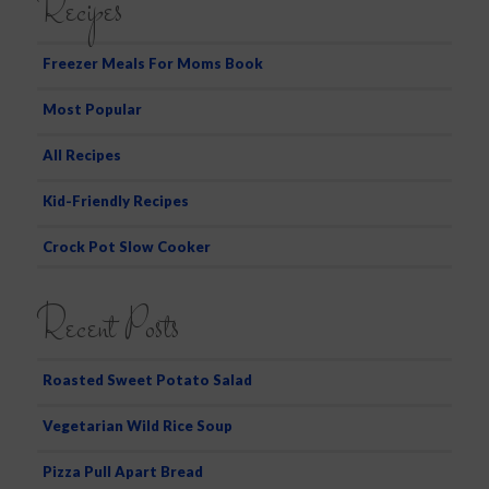
Recipes
r
c
h
Freezer Meals For Moms Book
Most Popular
All Recipes
Kid-Friendly Recipes
Crock Pot Slow Cooker
Recent Posts
Roasted Sweet Potato Salad
Vegetarian Wild Rice Soup
Pizza Pull Apart Bread