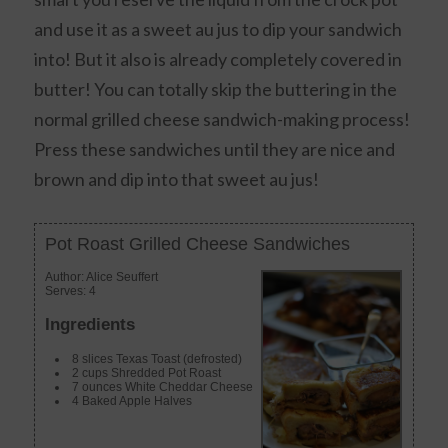
and use it as a sweet au jus to dip your sandwich
into! But it also is already completely covered in
butter! You can totally skip the buttering in the
normal grilled cheese sandwich-making process!
Press these sandwiches until they are nice and
brown and dip into that sweet au jus!
Pot Roast Grilled Cheese Sandwiches
Author:
Alice Seuffert
Serves:
4
Ingredients
8 slices Texas Toast (defrosted)
2 cups Shredded Pot Roast
7 ounces White Cheddar Cheese
4 Baked Apple Halves