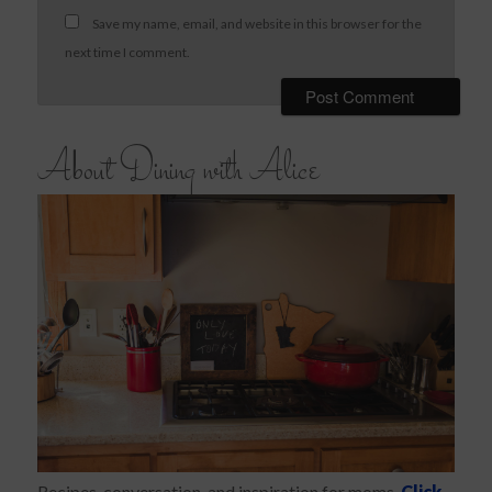
Save my name, email, and website in this browser for the
next time I comment.
About Dining with Alice
Recipes, conversation, and inspiration for moms.
Click