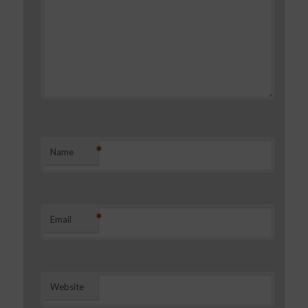
*
Name
*
Email
Website