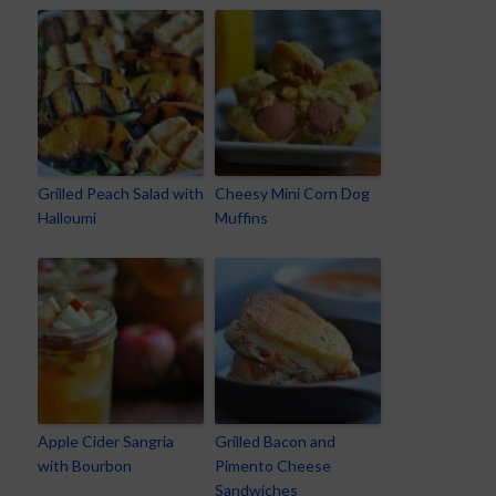
Grilled Peach Salad with
Cheesy Mini Corn Dog
Halloumi
Muffins
Apple Cider Sangria
Grilled Bacon and
with Bourbon
Pimento Cheese
Sandwiches