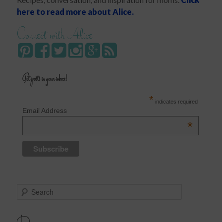
here to read more about Alice.
Connect with Alice
Get posts in your inbox!
*
indicates required
Email Address
*
S
e
a