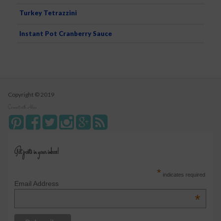
Turkey Tetrazzini
Instant Pot Cranberry Sauce
Copyright © 2019
Connect with Alice
Get posts in your inbox!
*
indicates required
Email Address
*