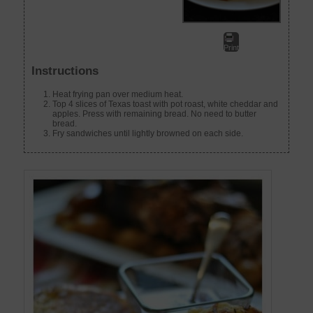
Print
Instructions
Heat frying pan over medium heat.
Top 4 slices of Texas toast with pot roast, white cheddar and
apples. Press with remaining bread. No need to butter
bread.
Fry sandwiches until lightly browned on each side.