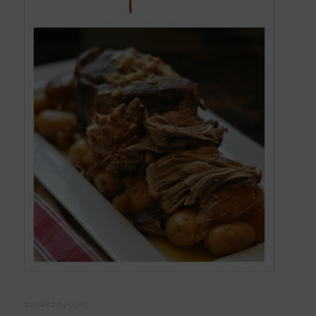
RELATED POSTS