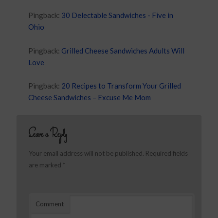
Pingback:
30 Delectable Sandwiches - Five in
Ohio
Pingback:
Grilled Cheese Sandwiches Adults Will
Love
Pingback:
20 Recipes to Transform Your Grilled
Cheese Sandwiches – Excuse Me Mom
Leave a Reply
Your email address will not be published.
Required fields
are marked
*
Comment