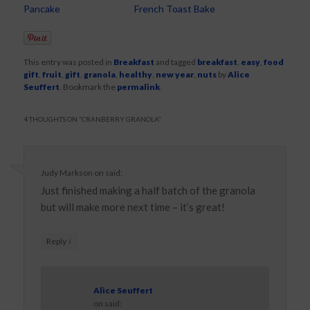
Pancake
French Toast Bake
This entry was posted in
Breakfast
and tagged
breakfast
,
easy
,
food
gift
,
fruit
,
gift
,
granola
,
healthy
,
new year
,
nuts
by
Alice
Seuffert
. Bookmark the
permalink
.
4 THOUGHTS ON “
CRANBERRY GRANOLA
”
Judy Markson
on
said:
Just finished making a half batch of the granola
but will make more next time – it’s great!
↓
Reply
Alice Seuffert
on
said: