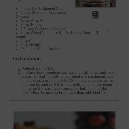
4 cups Old Fashioned Oats
2 cups Shredded Sweetened
Coconut
Print
¾ cup Olive Oil
½ cup Honey
1.5 cups Cashews (chopped)
½ cup Sliced Almonds (I like the Honey Roasted Trader Joes
brand)
1 tsp Cinnamon
1 tsp All Spice
16 ounces Dried Cranberries
Instructions
Preheat oven to 350.
In a large bowl, combine oats, coconut, oil, honey, nuts, and
spices. Spread in a jelly roll pan lined with parchment paper
and bake on a middle rack for 20 minutes, stir and return to
the oven for another 5-8 minutes until golden brown (keep
an eye on it, in case your oven cooks hot, decrease the
time). Allow the granola to cool and then add dried fruit.