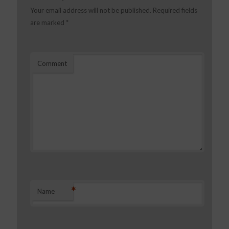
Your email address will not be published.
Required fields
are marked
*
Comment
*
Name