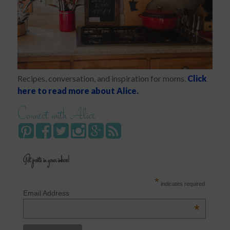
Recipes, conversation, and inspiration for moms.
Click
here to read more about Alice.
Connect with Alice
Get posts in your inbox!
*
indicates required
Email Address
*