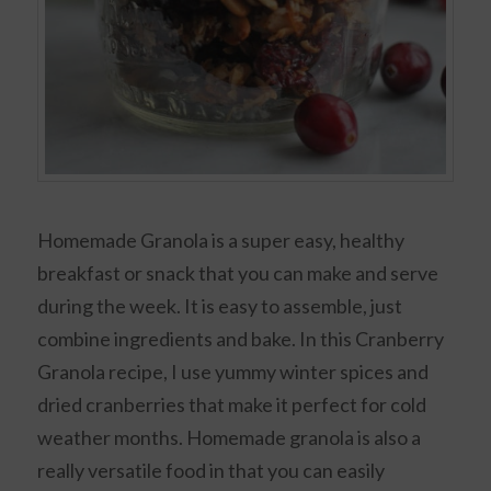
Homemade Granola is a super easy, healthy
breakfast or snack that you can make and serve
during the week. It is easy to assemble, just
combine ingredients and bake. In this Cranberry
Granola recipe, I use yummy winter spices and
dried cranberries that make it perfect for cold
weather months. Homemade granola is also a
really versatile food in that you can easily