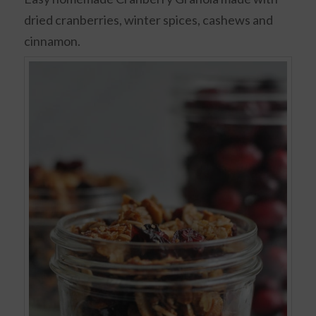
dried cranberries, winter spices, cashews and
cinnamon.