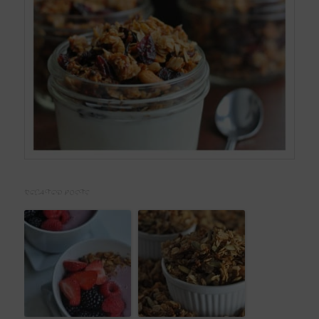
RELATED POSTS