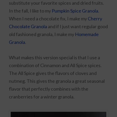
substitute your favorite spices and dried fruits.
In the fall, I like to my
Pumpkin Spice Granola
.
When I need a chocolate fix, I make my
Cherry
Chocolate Granola
and if I just want regular good
old fashioned granola, I make my
Homemade
Granola
.
What makes this version special is that I use a
combination of Cinnamon and All Spice spices.
The All Spice gives the flavors of cloves and
nutmeg. This gives the granola a great seasonal
flavor that perfectly combines with the
cranberries for a winter granola.