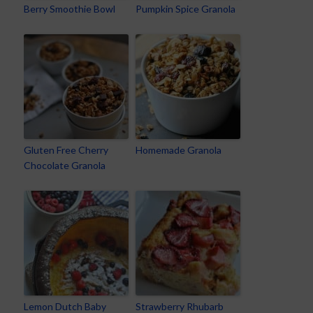
Berry Smoothie Bowl
Pumpkin Spice Granola
Gluten Free Cherry
Homemade Granola
Chocolate Granola
Lemon Dutch Baby
Strawberry Rhubarb