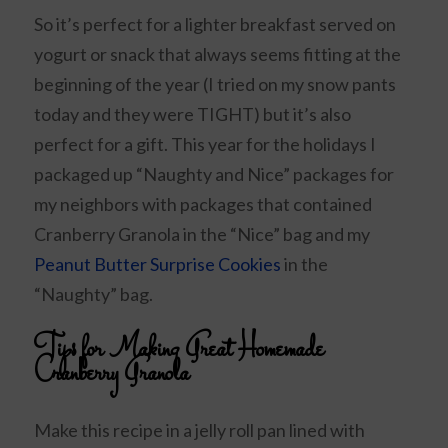
So it’s perfect for a lighter breakfast served on
yogurt or snack that always seems fitting at the
beginning of the year (I tried on my snow pants
today and they were TIGHT) but it’s also
perfect for a gift. This year for the holidays I
packaged up “Naughty and Nice” packages for
my neighbors with packages that contained
Cranberry Granola in the “Nice” bag and my
Peanut Butter Surprise Cookies
in the
“Naughty” bag.
Tips for Making Great Homemade
Cranberry Granola
Make this recipe in a jelly roll pan lined with