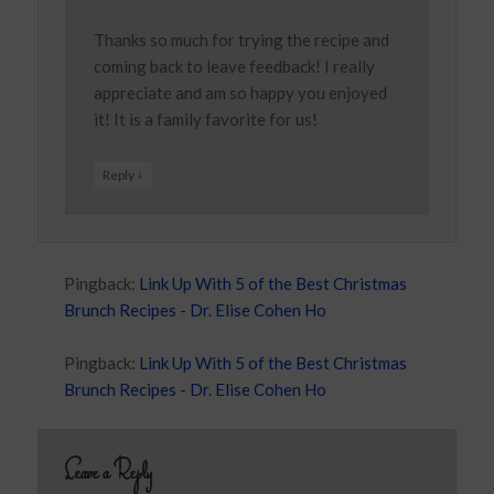
Thanks so much for trying the recipe and
coming back to leave feedback! I really
appreciate and am so happy you enjoyed
it! It is a family favorite for us!
↓
Reply
Pingback:
Link Up With 5 of the Best Christmas
Brunch Recipes - Dr. Elise Cohen Ho
Pingback:
Link Up With 5 of the Best Christmas
Brunch Recipes - Dr. Elise Cohen Ho
Leave a Reply