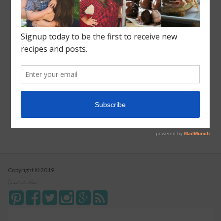
Recent Posts
Roasted Sweet Potato Salad
Vegetarian Wild Rice Soup
Pizza Pull Apart Bread
Turkey Tetrazzini
Instant Pot Cranberry Sauce
Copyright © 2019
Connect with Alice