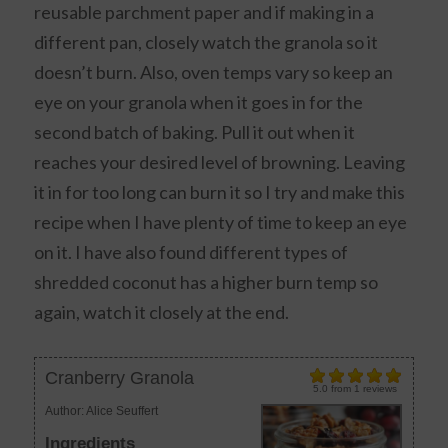
reusable parchment paper and if making in a
different pan, closely watch the granola so it
doesn’t burn. Also, oven temps vary so keep an
eye on your granola when it goes in for the
second batch of baking. Pull it out when it
reaches your desired level of browning. Leaving
it in for too long can burn it so I try and make this
recipe when I have plenty of time to keep an eye
on it. I have also found different types of
shredded coconut has a higher burn temp so
again, watch it closely at the end.
Cranberry Granola
5.0
from
1
reviews
Author:
Alice Seuffert
Ingredients