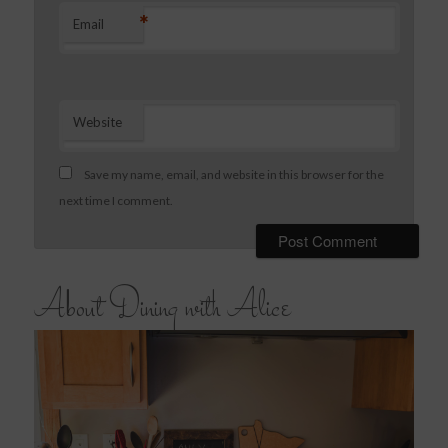
*
Email
Website
Save my name, email, and website in this browser for the
next time I comment.
About Dining with Alice