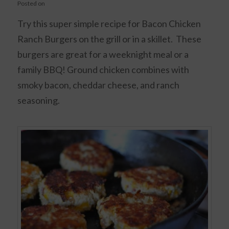
Posted on
Try this super simple recipe for Bacon Chicken
Ranch Burgers on the grill or in a skillet. These
burgers are great for a weeknight meal or a
family BBQ! Ground chicken combines with
smoky bacon, cheddar cheese, and ranch
seasoning.