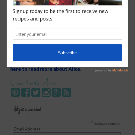
Recipes, conversation, and inspiration for moms.
Click
here to read more about Alice.
Connect with Alice
Get posts in your inbox!
*
indicates required
Email Address