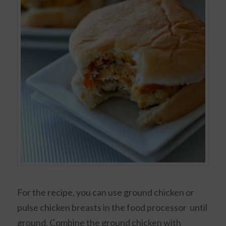
For the recipe, you can use ground chicken or
pulse chicken breasts in the food processor until
ground. Combine the ground chicken with