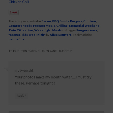
Chicken Chili
This entry was posted in
Bacon
,
BBQ Foods
,
Burgers
,
Chicken
,
Comfort Foods
,
Freezer Meals
,
Grilling
,
Memorial Weekend
,
Twin Cities Live
,
Weeknight Meals
and tagged
burgers
,
easy
,
freezer
,
kids
,
weeknight
by
Alice Seuffert
. Bookmark the
permalink
.
1 THOUGHT ON “
BACON CHICKEN RANCH BURGERS
”
Trudy
on
said:
Your photos make my mouth water….I must try
these. Perhaps tonight !
↓
Reply