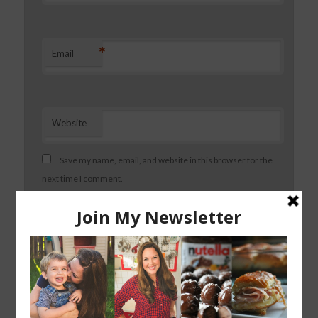
*
Email
Website
Save my name, email, and website in this browser for the
next time I comment.
About Dining with Alice