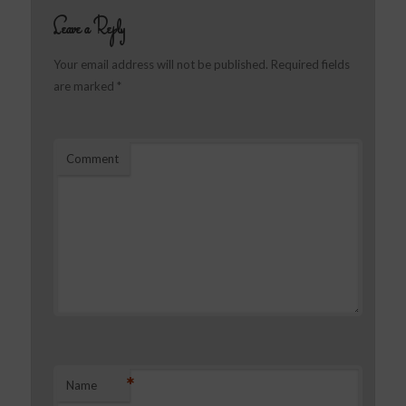
Leave a Reply
Your email address will not be published.
Required fields
are marked
*
Comment
*
Name