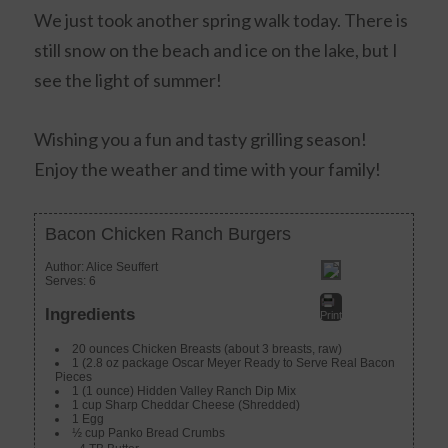
We just took another spring walk today. There is
still snow on the beach and ice on the lake, but I
see the light of summer!
Wishing you a fun and tasty grilling season!
Enjoy the weather and time with your family!
Bacon Chicken Ranch Burgers
Author:
Alice Seuffert
Serves:
6
Ingredients
Print
20 ounces Chicken Breasts (about 3 breasts, raw)
1 (2.8 oz package Oscar Meyer Ready to Serve Real Bacon
Pieces
1 (1 ounce) Hidden Valley Ranch Dip Mix
1 cup Sharp Cheddar Cheese (Shredded)
1 Egg
½ cup Panko Bread Crumbs