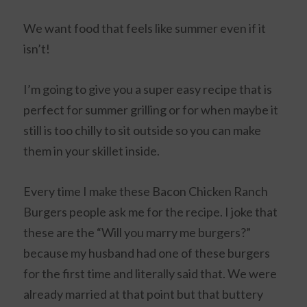
We want food that feels like summer even if it
isn’t!
I’m going to give you a super easy recipe that is
perfect for summer grilling or for when maybe it
still is too chilly to sit outside so you can make
them in your skillet inside.
Every time I make these Bacon Chicken Ranch
Burgers people ask me for the recipe. I joke that
these are the “Will you marry me burgers?”
because my husband had one of these burgers
for the first time and literally said that. We were
already married at that point but that buttery