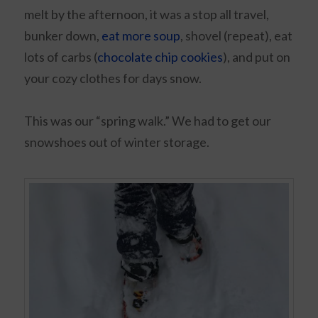
melt by the afternoon, it was a stop all travel,
bunker down,
eat more soup
, shovel (repeat), eat
lots of carbs (
chocolate chip cookies
), and put on
your cozy clothes for days snow.
This was our “spring walk.” We had to get our
snowshoes out of winter storage.