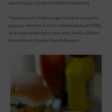
ranch burger certainly had him convinced.
The best part of this burger is that it so easy to
prepare whether it is for a simple backyard BBQ
or an easy weeknight meal, your family will love
these Bacon Chicken Ranch Burgers.