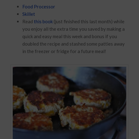
Food Processor
Skillet
Read
this book
(just finished this last month) while
you enjoy all the extra time you saved by making a
quick and easy meal this week and bonus if you
doubled the recipe and stashed some patties away
in the freezer or fridge for a future meal!