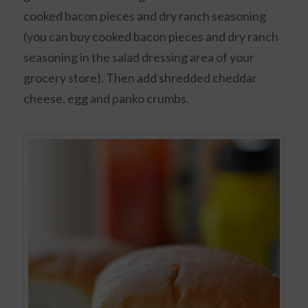
cooked bacon pieces and dry ranch seasoning
(you can buy cooked bacon pieces and dry ranch
seasoning in the salad dressing area of your
grocery store). Then add shredded cheddar
cheese, egg and panko crumbs.