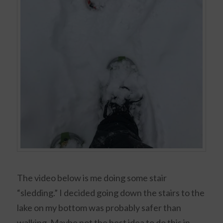
The video below is me doing some stair
“sledding.” I decided going down the stairs to the
lake on my bottom was probably safer than
walking. Maybe not the best idea to do this in