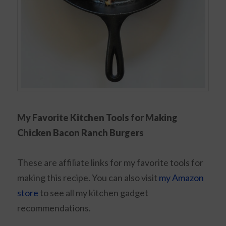
My Favorite Kitchen Tools for Making
Chicken Bacon Ranch Burgers
These are affiliate links for my favorite tools for
making this recipe. You can also visit
my Amazon
store
to see all my kitchen gadget
recommendations.