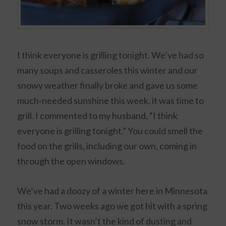
I think everyone is grilling tonight. We’ve had so
many soups and casseroles this winter and our
snowy weather finally broke and gave us some
much-needed sunshine this week, it was time to
grill. I commented to my husband, “I think
everyone is grilling tonight.” You could smell the
food on the grills, including our own, coming in
through the open windows.
We’ve had a doozy of a winter here in Minnesota
this year. Two weeks ago we got hit with a spring
snow storm. It wasn’t the kind of dusting and