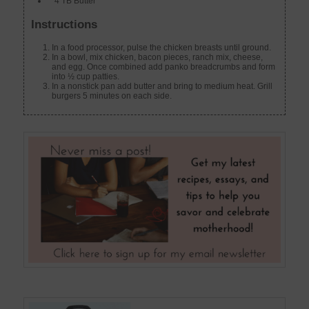
4 TB Butter
Instructions
In a food processor, pulse the chicken breasts until ground.
In a bowl, mix chicken, bacon pieces, ranch mix, cheese,
and egg. Once combined add panko breadcrumbs and form
into ½ cup patties.
In a nonstick pan add butter and bring to medium heat. Grill
burgers 5 minutes on each side.