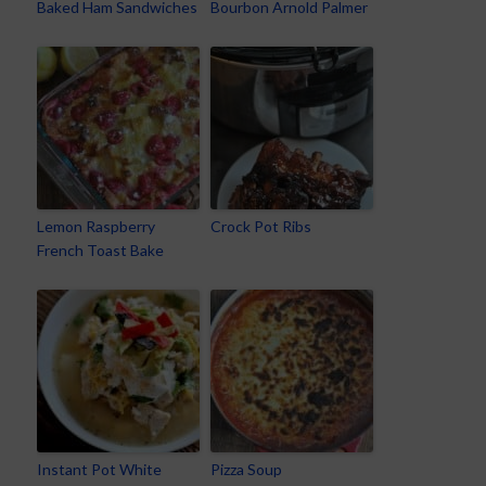
Baked Ham Sandwiches
Bourbon Arnold Palmer
Lemon Raspberry
Crock Pot Ribs
French Toast Bake
Instant Pot White
Pizza Soup