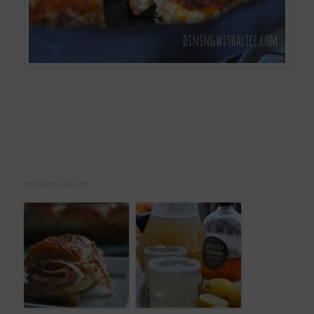
RELATED POSTS