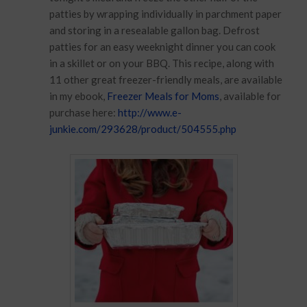
patties by wrapping individually in parchment paper
and storing in a resealable gallon bag. Defrost
patties for an easy weeknight dinner you can cook
in a skillet or on your BBQ. This recipe, along with
11 other great freezer-friendly meals, are available
in my ebook,
Freezer Meals for Moms
, available for
purchase here:
http://www.e-
junkie.com/293628/product/504555.php