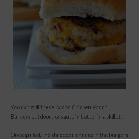
You can grill these Bacon Chicken Ranch
Burgers outdoors or saute in butter in a skillet.
Once grilled, the shredded cheese in the burgers