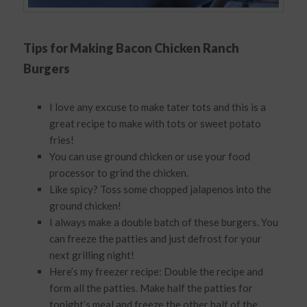
Tips for Making Bacon Chicken Ranch
Burgers
I love any excuse to make tater tots and this is a
great recipe to make with tots or sweet potato
fries!
You can use ground chicken or use your food
processor to grind the chicken.
Like spicy? Toss some chopped jalapenos into the
ground chicken!
I always make a double batch of these burgers. You
can freeze the patties and just defrost for your
next grilling night!
Here’s my freezer recipe: Double the recipe and
form all the patties. Make half the patties for
tonight’s meal and freeze the other half of the