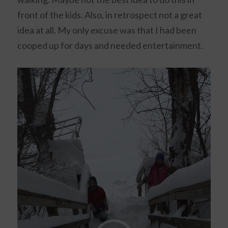
front of the kids. Also, in retrospect not a great
idea at all. My only excuse was that I had been
cooped up for days and needed entertainment.
Video
Player