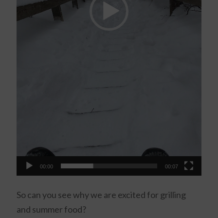
00:00
00:07
So can you see why we are excited for grilling
and summer food?