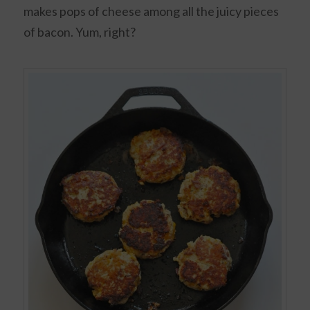
makes pops of cheese among all the juicy pieces
of bacon. Yum, right?