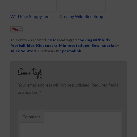
Wild Rice Sloppy Joes
Creamy Wild Rice Soup
This entry was posted in
Kids
and tagged
cooking with kids
,
football
,
kids
,
Kids snacks
,
Minnesota Super Bowl
,
snacks
by
Alice Seuffert
. Bookmark the
permalink
.
Leave a Reply
Your email address will not be published.
Required fields
are marked
*
Comment