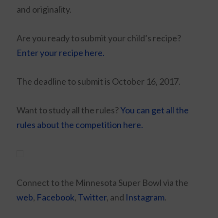
and originality.
Are you ready to submit your child’s recipe?
Enter your recipe here.
The deadline to submit is October 16, 2017.
Want to study all the rules?
You can get all the
rules about the competition here.
Connect to the Minnesota Super Bowl via the
web
,
Facebook
,
Twitter
, and
Instagram
.