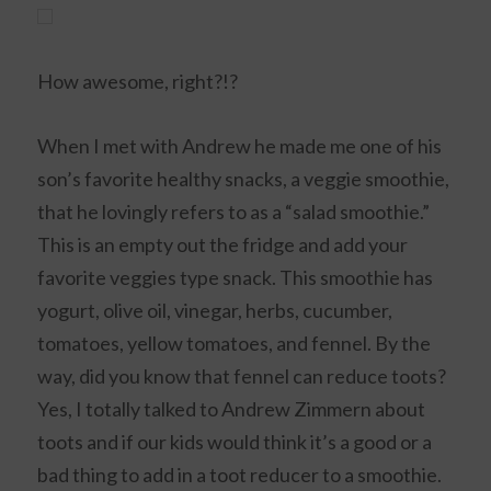
How awesome, right?!?
When I met with Andrew he made me one of his
son’s favorite healthy snacks, a veggie smoothie,
that he lovingly refers to as a “salad smoothie.”
This is an empty out the fridge and add your
favorite veggies type snack. This smoothie has
yogurt, olive oil, vinegar, herbs, cucumber,
tomatoes, yellow tomatoes, and fennel. By the
way, did you know that fennel can reduce toots?
Yes, I totally talked to Andrew Zimmern about
toots and if our kids would think it’s a good or a
bad thing to add in a toot reducer to a smoothie.