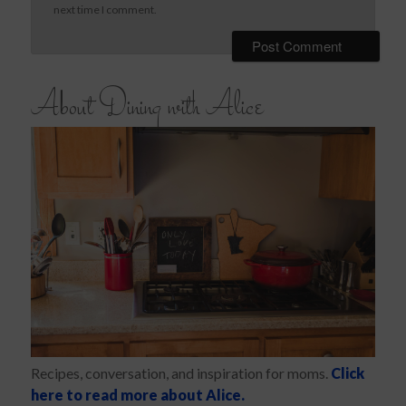
next time I comment.
About Dining with Alice
Recipes, conversation, and inspiration for moms.
Click
here to read more about Alice.