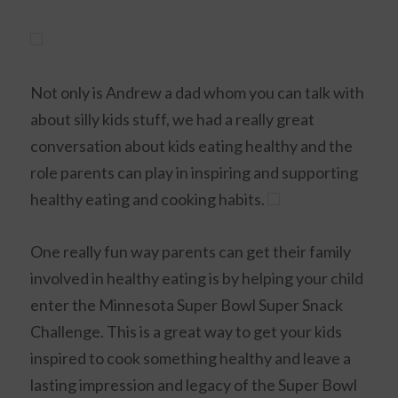
Not only is Andrew a dad whom you can talk with
about silly kids stuff, we had a really great
conversation about kids eating healthy and the
role parents can play in inspiring and supporting
healthy eating and cooking habits.
One really fun way parents can get their family
involved in healthy eating is by helping your child
enter the Minnesota Super Bowl Super Snack
Challenge. This is a great way to get your kids
inspired to cook something healthy and leave a
lasting impression and legacy of the Super Bowl