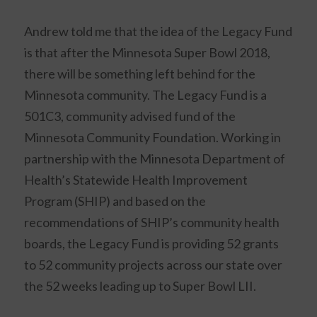
Andrew told me that the idea of the Legacy Fund
is that after the Minnesota Super Bowl 2018,
there will be something left behind for the
Minnesota community. The Legacy Fund is a
501C3, community advised fund of the
Minnesota Community Foundation. Working in
partnership with the Minnesota Department of
Health’s Statewide Health Improvement
Program (SHIP) and based on the
recommendations of SHIP’s community health
boards, the Legacy Fund is providing 52 grants
to 52 community projects across our state over
the 52 weeks leading up to Super Bowl LII.