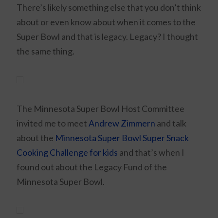
There’s likely something else that you don’t think
about or even know about when it comes to the
Super Bowl and that is legacy. Legacy? I thought
the same thing.
The Minnesota Super Bowl Host Committee
invited me to meet
Andrew Zimmern
and talk
about the
Minnesota Super Bowl Super Snack
Cooking Challenge for kids
and that’s when I
found out about the Legacy Fund of the
Minnesota Super Bowl.