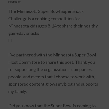
Posted on
The Minnesota Super Bowl Super Snack
Challenge is a cooking competition for
Minnesota kids ages 8-14 to share their healthy
gameday snacks!
I’ve partnered with the Minnesota Super Bowl
Host Committee to share this post. Thank you
for supporting the organizations, companies,
people, and events that I choose to work with,
sponsored content grows my blog and supports
my family.
Did you know that the Super Bowl is coming to