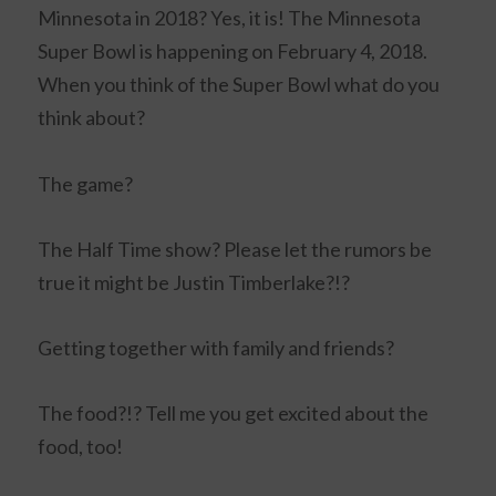
Minnesota in 2018? Yes, it is! The Minnesota
Super Bowl is happening on February 4, 2018.
When you think of the Super Bowl what do you
think about?
The game?
The Half Time show? Please let the rumors be
true it might be Justin Timberlake?!?
Getting together with family and friends?
The food?!? Tell me you get excited about the
food, too!