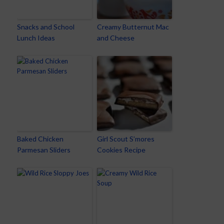
Snacks and School
Creamy Butternut Mac
Lunch Ideas
and Cheese
Baked Chicken
Girl Scout S’mores
Parmesan Sliders
Cookies Recipe