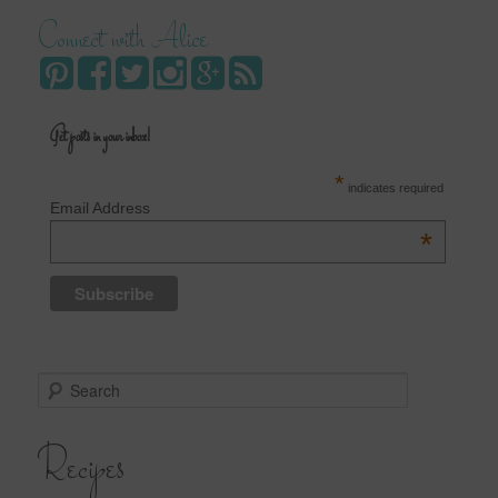
Connect with Alice
Get posts in your inbox!
*
indicates required
Email Address
*
S
e
a
Recipes
r
c