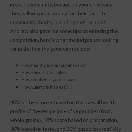
in your community, because if your child wins,
they will win prize money for their favorite
community charity, including their school!
Andrew also gave me some tips on entering the
competition, here’s what the judges are looking
for in the healthy gameday recipes:
How healthy is your super snack?
How easy is it to make?
How creative is your recipe?
How yummy is it to eat?
40% of the score is based on the overall health
profile of the recipe (use of vegetables/fruit,
whole grains), 10% score based on preparation,
30% based on taste, and 20% based on creativity