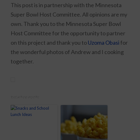
This post is in partnership with the Minnesota
Super Bowl Host Committee. All opinions are my
own. Thank you to the Minnesota Super Bowl
Host Committee for the opportunity to partner
on this project and thank you to
Uzoma Obasi
for
the wonderful photos of Andrew and I cooking
together.
RELATED POSTS