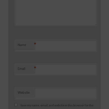
*
Name
*
Email
Website
Save my name, email, and website in this browser for the