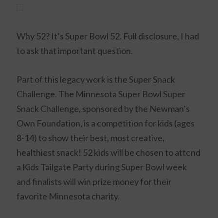
Why 52? It’s Super Bowl 52. Full disclosure, I had
to ask that important question.
Part of this legacy work is the Super Snack
Challenge. The Minnesota Super Bowl
Super
Snack
Challenge, sponsored by the Newman’s
Own Foundation, is a competition for kids (ages
8-14) to show their best, most creative,
healthiest snack! 52 kids will be chosen to attend
a Kids Tailgate Party during Super Bowl week
and finalists will win prize money for their
favorite Minnesota charity.