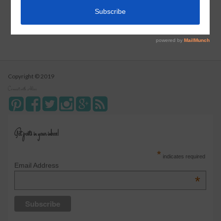
Instant Pot Cranberry Sauce
Copyright © 2019
Connect with Alice
Get posts in your inbox!
*
indicates required
Email Address
*