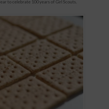
year to celebrate 100 years of Girl Scouts.