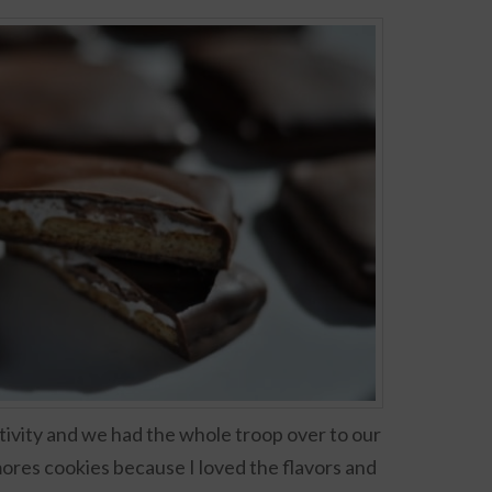
ctivity and we had the whole troop over to our
mores cookies because I loved the flavors and