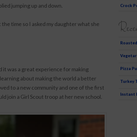
plied jumping up and down.
Crock P
Recen
t the time so I asked my daughter what she
Roasted
Vegetar
nd it was a great experience for making
Pizza Pu
 learning about making the world a better
Turkey 
ved to a new community and one of the first
Instant
ould join a Girl Scout troop at her new school.