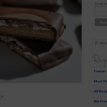
Email A
S
e
a
Recip
r
c
h
Freezer
Most Po
All Reci
?”
Kid-Frie