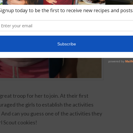
eat troop for her to join. At their first
aged the girls to establish the activities
 And can you guess one of the activities they
l Scout cookies!