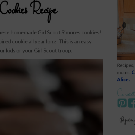
 Cookies Recipe
these homemade Girl Scout S’mores cookies!
ired cookie all year long. This is an easy
r kids or your Girl Scout troop.
Recipes, 
moms.
C
Alice.
Connect
Get posts in 