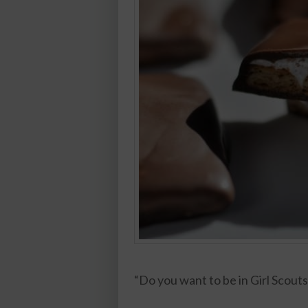
“Do you want to be in Girl Scouts