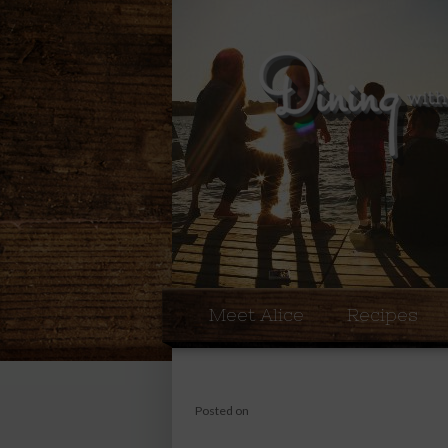
Meet Alice
Recipes
Posted on