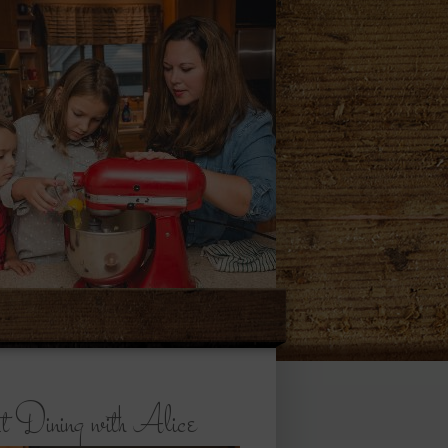
 Dining with Alice