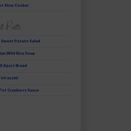
ot Slow Cooker
t Posts
 Sweet Potato Salad
ian Wild Rice Soup
ll Apart Bread
Tetrazzini
 Pot Cranberry Sauce