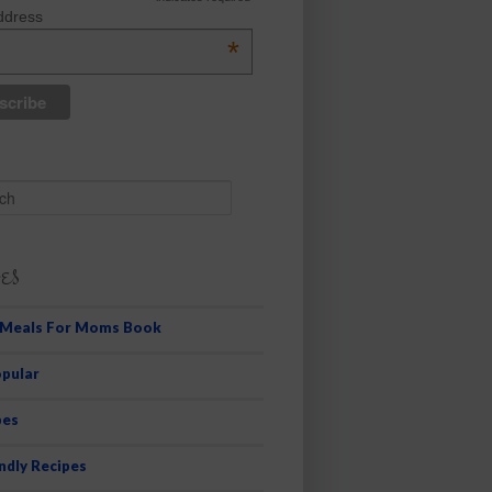
ddress
*
es
 Meals For Moms Book
pular
pes
ndly Recipes