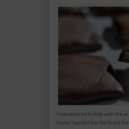
I volunteered to help with the a
house. I picked the Girl Scout S’