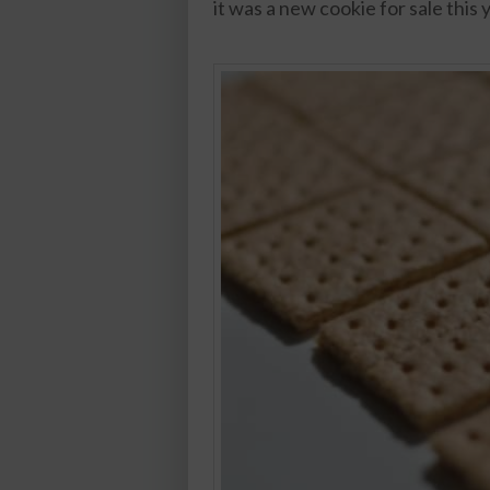
it was a new cookie for sale this 