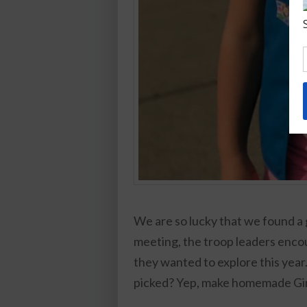
We are so lucky that we found a gr
meeting, the troop leaders encour
they wanted to explore this year.
picked? Yep, make homemade Gir