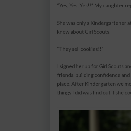
“Yes, Yes, Yes!!” My daughter re
She was only a Kindergartener a
knew about Girl Scouts.
“They sell cookies!!”
I signed her up for Girl Scouts a
friends, building confidence and
place. After Kindergarten we mo
things I did was find out if she c