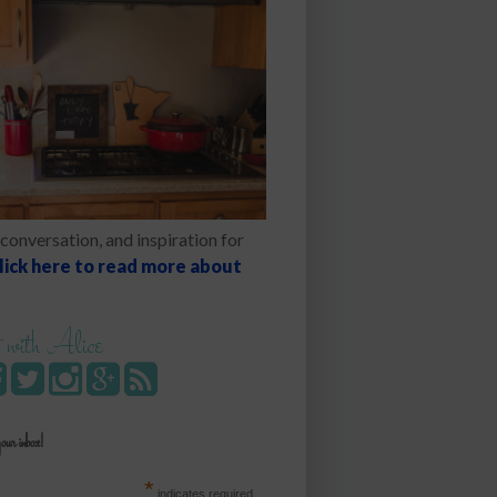
conversation, and inspiration for
lick here to read more about
 with Alice
your inbox!
*
indicates required