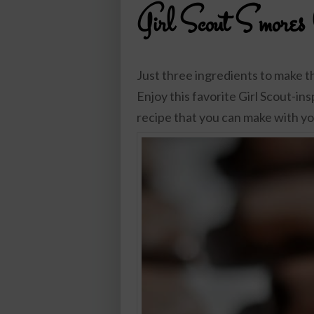
Girl Scout S’mores
Just three ingredients to make 
Enjoy this favorite Girl Scout-insp
recipe that you can make with you