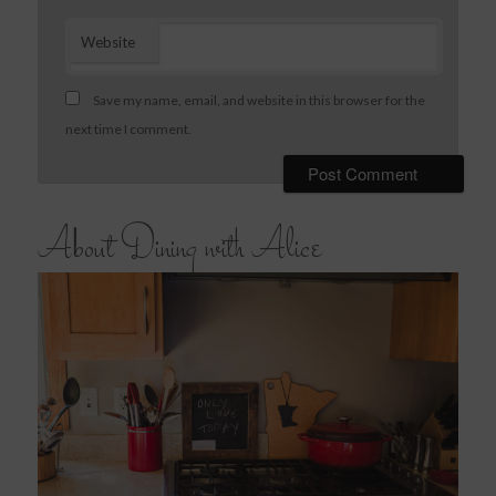
Website
Save my name, email, and website in this browser for the
next time I comment.
About Dining with Alice