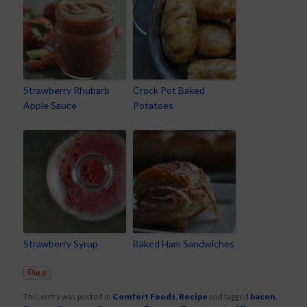
Strawberry Rhubarb
Crock Pot Baked
Apple Sauce
Potatoes
Strawberry Syrup
Baked Ham Sandwiches
This entry was posted in
Comfort Foods
,
Recipe
and tagged
bacon
,