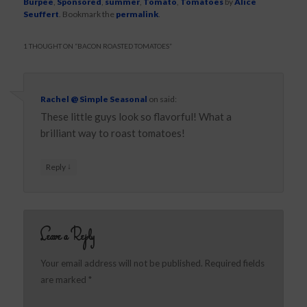
Burpee
,
Sponsored
,
summer
,
Tomato
,
Tomatoes
by
Alice
Seuffert
. Bookmark the
permalink
.
1 THOUGHT ON “
BACON ROASTED TOMATOES
”
Rachel @ Simple Seasonal
on
said:
These little guys look so flavorful! What a
brilliant way to roast tomatoes!
↓
Reply
Leave a Reply
Your email address will not be published.
Required fields
are marked
*