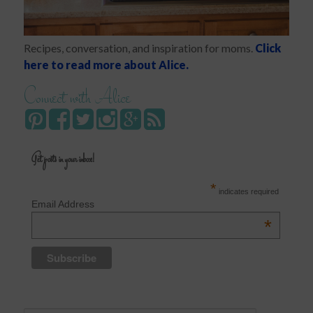
Recipes, conversation, and inspiration for moms.
Click
here to read more about Alice.
Connect with Alice
Get posts in your inbox!
*
indicates required
Email Address
*