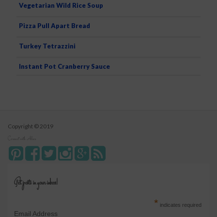
Vegetarian Wild Rice Soup
Pizza Pull Apart Bread
Turkey Tetrazzini
Instant Pot Cranberry Sauce
Copyright © 2019
Connect with Alice
Get posts in your inbox!
*
indicates required
Email Address