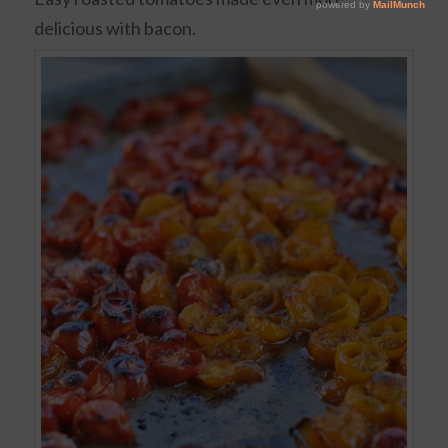
delicious with bacon.