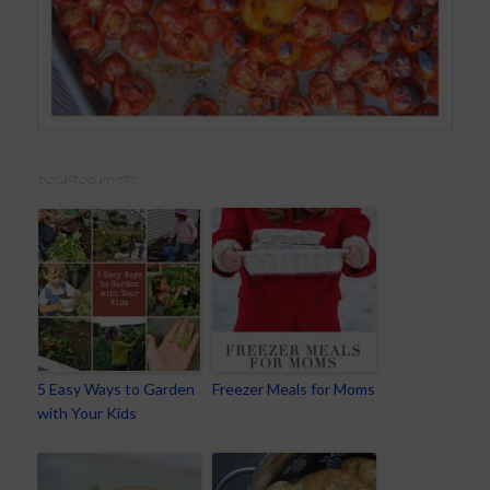
RELATED POSTS
5 Easy Ways to Garden
Freezer Meals for Moms
with Your Kids