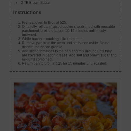
2 TB Brown Sugar
Instructions
Preheat oven to Broil at 525.
On a jelly roll pan (raised cookie sheet) lined with reusable
parchment, broil the bacon 10-15 minutes until nicely
browned.
While bacon is cooking, slice tomatoes.
Remove pan from the oven and set bacon aside. Do not
discard the bacon grease.
Add sliced tomatoes to the pan and mix around until they
are covered in bacon grease. Add salt and brown sugar and
mix until combined.
Return pan to broil at 525 for 15 minutes until roasted.