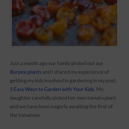
Just a month ago our family picked out our
Burpee plants
and I shared my experience of
getting my kids involved in gardening in my post,
5 Easy Ways to Garden with Your Kids
. My
daughter carefully picked her own tomato plant
and we have been eagerly awaiting the first of
the tomatoes.