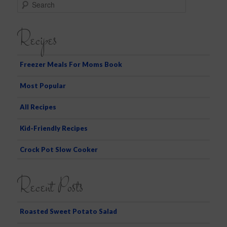
S
e
a
Recipes
r
c
h
Freezer Meals For Moms Book
Most Popular
All Recipes
Kid-Friendly Recipes
Crock Pot Slow Cooker
Recent Posts
Roasted Sweet Potato Salad