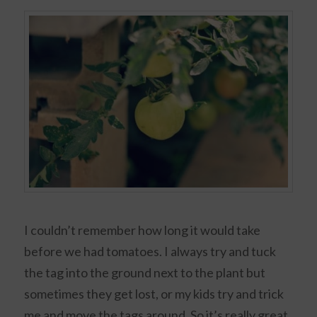
I couldn’t remember how long it would take
before we had tomatoes. I always try and tuck
the tag into the ground next to the plant but
sometimes they get lost, or my kids try and trick
me and move the tags around. So it’s really great