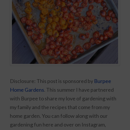
Disclosure: This post is sponsored by
Burpee
Home Gardens
. This summer I have partnered
with Burpee to share my love of gardening with
my family and the recipes that come from my
home garden. You can follow along with our
gardening fun here and over on Instagram,