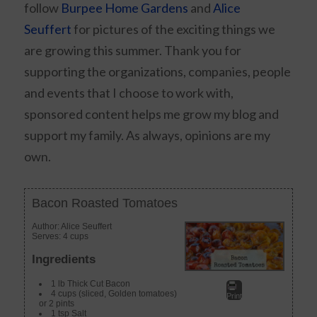
follow
Burpee Home Gardens
and
Alice
Seuffert
for pictures of the exciting things we
are growing this summer. Thank you for
supporting the organizations, companies, people
and events that I choose to work with,
sponsored content helps me grow my blog and
support my family. As always, opinions are my
own.
Bacon Roasted Tomatoes
Author:
Alice Seuffert
Serves:
4 cups
Ingredients
1 lb Thick Cut Bacon
4 cups (sliced, Golden tomatoes)
Print
or 2 pints
1 tsp Salt