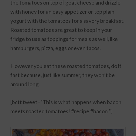
the tomatoes on top of goat cheese and drizzle
with honey for an easy appetizer or top plain
yogurt with the tomatoes for a savory breakfast.
Roasted tomatoes are great to keep in your
fridge to use as toppings for meals as well, like
hamburgers, pizza, eggs or even tacos.
However you eat these roasted tomatoes, do it
fast because, just like summer, they won’t be
around long.
[bctt tweet=”This is what happens when bacon
meets roasted tomatoes! #recipe #bacon “]