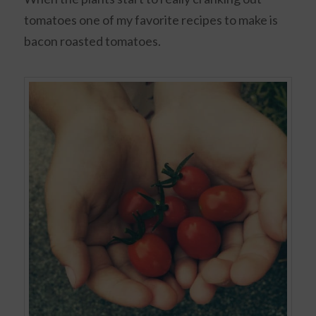
tomatoes one of my favorite recipes to make is
bacon roasted tomatoes.