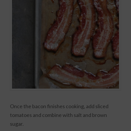
Once the bacon finishes cooking, add sliced
tomatoes and combine with salt and brown
sugar.