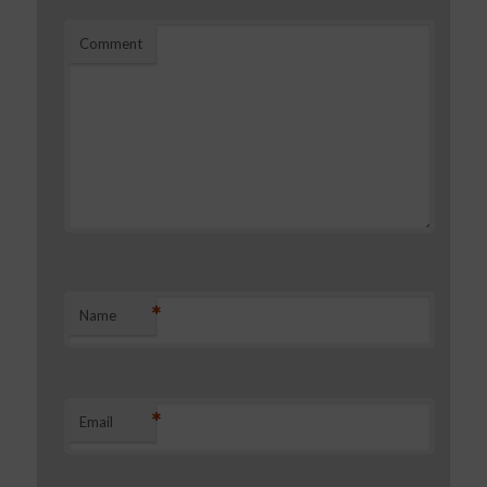
Comment
*
Name
*
Email