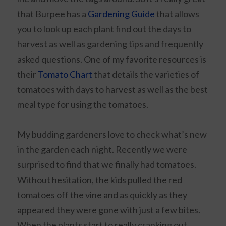
that Burpee has a
Gardening Guide
that allows
you to look up each plant find out the days to
harvest as well as gardening tips and frequently
asked questions. One of my favorite resources is
their
Tomato Chart
that details the varieties of
tomatoes with days to harvest as well as the best
meal type for using the tomatoes.
My budding gardeners love to check what’s new
in the garden each night. Recently we were
surprised to find that we finally had tomatoes.
Without hesitation, the kids pulled the red
tomatoes off the vine and as quickly as they
appeared they were gone with just a few bites.
When the plants start to really cranking out