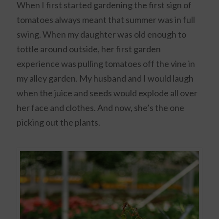
When I first started gardening the first sign of
tomatoes always meant that summer was in full
swing. When my daughter was old enough to
tottle around outside, her first garden
experience was pulling tomatoes off the vine in
my alley garden. My husband and I would laugh
when the juice and seeds would explode all over
her face and clothes. And now, she’s the one
picking out the plants.