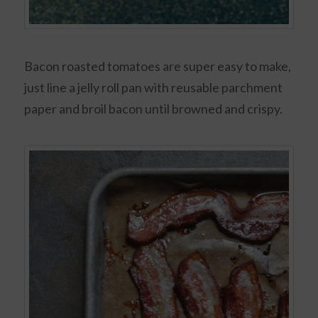
Bacon roasted tomatoes are super easy to make,
just line a jelly roll pan with reusable parchment
paper and broil bacon until browned and crispy.