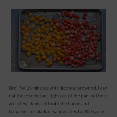
Broil for 15 minutes until nice and browned. I can
eat these tomatoes right out of the pan, but here
are a few ideas: add both the bacon and
tomatoes to salads or sandwiches for BLTs, use