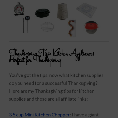
Thanksgiving Tips:
Kitchen Appliances
Perfect for Thanksgiving
You’ve got the tips, now what kitchen supplies
do you need for a successful Thanksgiving?
Here are my Thanksgiving tips for kitchen
supplies and these are all affiliate links:
3.5 cup Mini Kitchen Chopper
: I have a giant