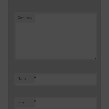
Comment
*
Name
*
Email