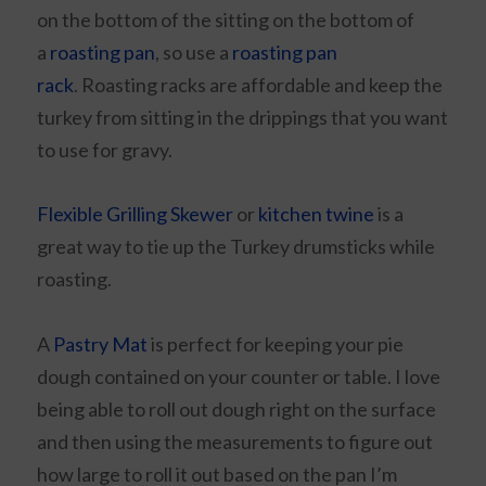
on the bottom of the sitting on the bottom of
a
roasting pan
, so use a
roasting pan
rack
. Roasting racks are affordable and keep the
turkey from sitting in the drippings that you want
to use for gravy.
Flexible Grilling Skewer
or
kitchen twine
is a
great way to tie up the Turkey drumsticks while
roasting.
A
Pastry Mat
is perfect for keeping your pie
dough contained on your counter or table. I love
being able to roll out dough right on the surface
and then using the measurements to figure out
how large to roll it out based on the pan I’m