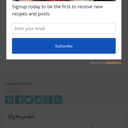
Roasted Sweet Potato Salad
Vegetarian Wild Rice Soup
Pizza Pull Apart Bread
Turkey Tetrazzini
Instant Pot Cranberry Sauce
Copyright © 2019
Connect with Alice
Get posts in your inbox!