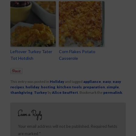
Leftover Turkey Tater
Corn Flakes Potato
Tot Hotdish
Casserole
This entry was posted in
Holiday
and tagged
appliance
,
easy
,
easy
recipes
,
holiday
,
hosting
,
kitchen tools
,
preparation
,
simple
,
thankgiving
,
Turkey
by
Alice Seuffert
. Bookmark the
permalink
.
Leave a Reply
Your email address will not be published.
Required fields
are marked
*