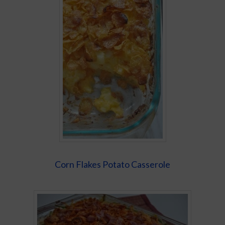
Corn Flakes Potato Casserole