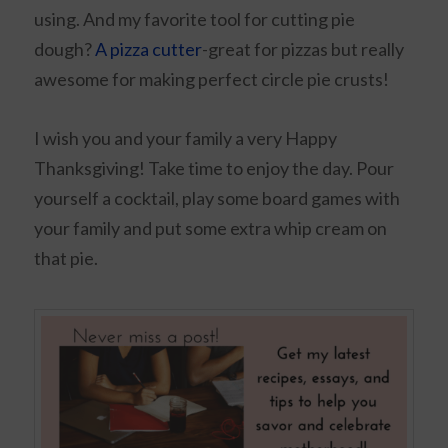
using. And my favorite tool for cutting pie
dough?
A pizza cutter
-great for pizzas but really
awesome for making perfect circle pie crusts!
I wish you and your family a very Happy
Thanksgiving! Take time to enjoy the day. Pour
yourself a cocktail, play some board games with
your family and put some extra whip cream on
that pie.