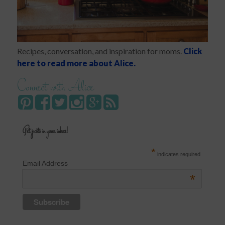
Recipes, conversation, and inspiration for moms.
Click
here to read more about Alice.
Connect with Alice
Get posts in your inbox!
*
indicates required
Email Address
*