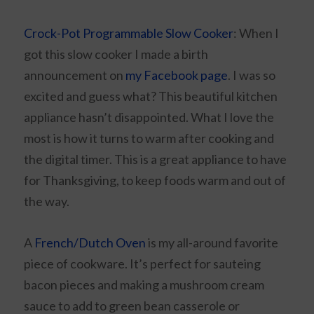
Crock-Pot Programmable Slow Cooker
: When I
got this slow cooker I made a birth
announcement on
my Facebook page
. I was so
excited and guess what? This beautiful kitchen
appliance hasn’t disappointed. What I love the
most is how it turns to warm after cooking and
the digital timer. This is a great appliance to have
for Thanksgiving, to keep foods warm and out of
the way.
A
French/Dutch Oven
is my all-around favorite
piece of cookware. It’s perfect for sauteing
bacon pieces and making a mushroom cream
sauce to add to green bean casserole or