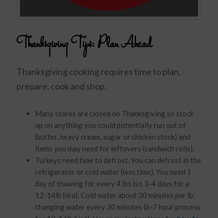
Thanksgiving Tips: Plan Ahead
Thanksgiving cooking requires time to plan,
prepare, cook and shop.
Many stores are closed on Thanksgiving so stock
up on anything you could potentially run out of
(butter, heavy cream, sugar or chicken stock) and
items you may need for leftovers (sandwich rolls).
Turkeys need time to defrost. You can defrost in the
refrigerator or cold water (less time). You need 1
day of thawing for every 4 lbs (so 3-4 days for a
12-14lb bird). Cold water about 30 minutes per lb,
changing water every 30 minutes (6-7 hour process