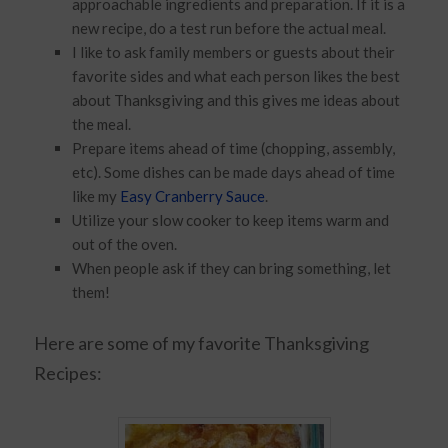
approachable ingredients and preparation. If it is a
new recipe, do a test run before the actual meal.
I like to ask family members or guests about their
favorite sides and what each person likes the best
about Thanksgiving and this gives me ideas about
the meal.
Prepare items ahead of time (chopping, assembly,
etc). Some dishes can be made days ahead of time
like my
Easy Cranberry Sauce
.
Utilize your slow cooker to keep items warm and
out of the oven.
When people ask if they can bring something, let
them!
Here are some of my favorite Thanksgiving
Recipes: