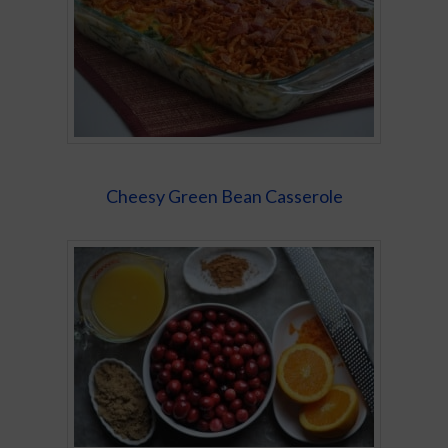
Cheesy Green Bean Casserole