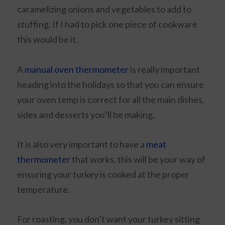
caramelizing onions and vegetables to add to
stuffing. If I had to pick one piece of cookware
this would be it.
A
manual oven thermometer
is really important
heading into the holidays so that you can ensure
your oven temp is correct for all the main dishes,
sides and desserts you’ll be making.
It is also very important to have a
meat
thermometer
that works, this will be your way of
ensuring your turkey is cooked at the proper
temperature.
For roasting, you don’t want your turkey sitting