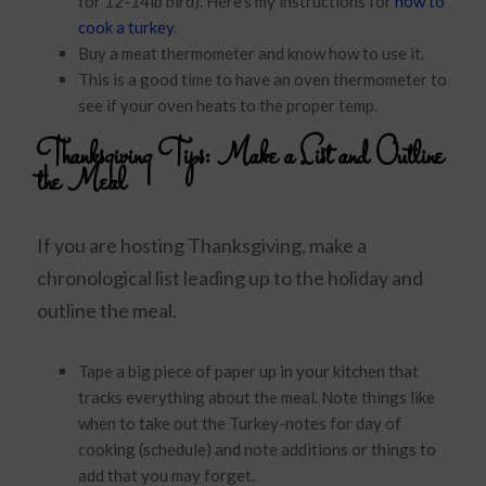
for 12-14lb bird). Here’s my instructions for
how to
cook a turkey
.
Buy a meat thermometer and know how to use it.
This is a good time to have an oven thermometer to
see if your oven heats to the proper temp.
Thanksgiving Tips:
Make a List and Outline
the Meal
If you are hosting Thanksgiving, make a
chronological list leading up to the holiday and
outline the meal.
Tape a big piece of paper up in your kitchen that
tracks everything about the meal. Note things like
when to take out the Turkey-notes for day of
cooking (schedule) and note additions or things to
add that you may forget.