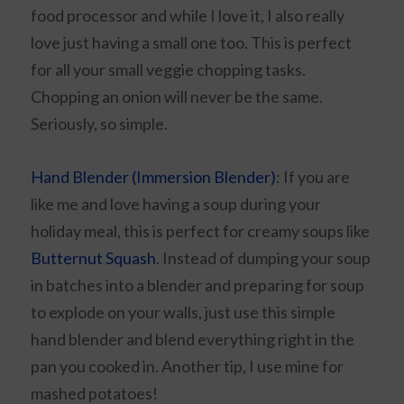
food processor and while I love it, I also really
love just having a small one too. This is perfect
for all your small veggie chopping tasks.
Chopping an onion will never be the same.
Seriously, so simple.
Hand Blender (Immersion Blender)
: If you are
like me and love having a soup during your
holiday meal, this is perfect for creamy soups like
Butternut Squash
. Instead of dumping your soup
in batches into a blender and preparing for soup
to explode on your walls, just use this simple
hand blender and blend everything right in the
pan you cooked in. Another tip, I use mine for
mashed potatoes!