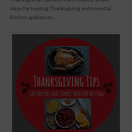
ideas for hosting Thanksgiving and essential
kitchen appliances.