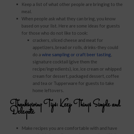
Keep a list of what other people are bringing to the
meal.
When people ask what they can bring, you know
based on your list. Here are some ideas for guests
for those who do not like to cook:
crackers, sliced cheese and meat for
appetizers, bread or rolls, drinks-they could
do a
wine sampling or craft beer tasting
,
signature cocktail (give them the
recipe/ingredients), ice, ice cream or whipped
cream for dessert, packaged dessert, coffee
and tea or Tupperware for guests to take
home leftovers.
Thanksgiving Tips:
Keep Things Simple and
Delegate
Make recipes you are comfortable with and have