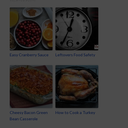
RELATED POSTS
Easy Cranberry Sauce
Leftovers Food Safety
Cheesy Bacon Green
How to Cook a Turkey
Bean Casserole