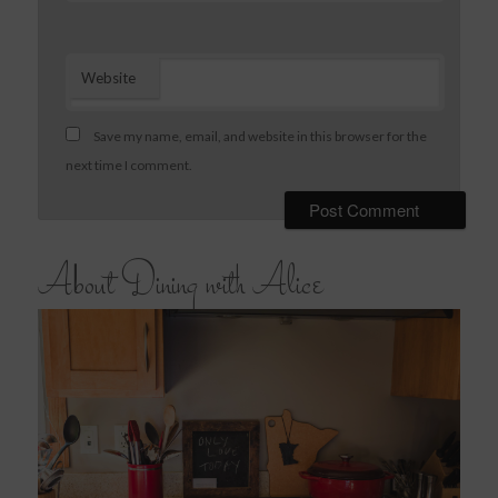
Website
Save my name, email, and website in this browser for the
next time I comment.
About Dining with Alice