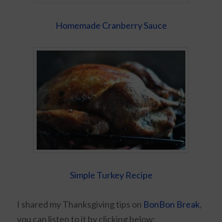
Homemade Cranberry Sauce
Simple Turkey Recipe
I shared my Thanksgiving tips on
BonBon Break
,
you can listen to it by clicking below: