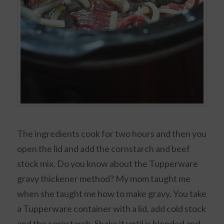
The ingredients cook for two hours and then you
open the lid and add the cornstarch and beef
stock mix. Do you know about the Tupperware
gravy thickener method? My mom taught me
when she taught me how to make gravy. You take
a Tupperware container with a lid, add cold stock
and the cornstarch. Shake it until is blended and