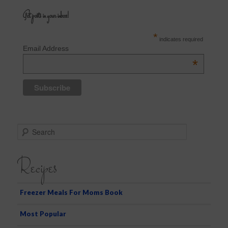
Get posts in your inbox!
*
indicates required
Email Address
*
S
e
a
Recipes
r
c
h
Freezer Meals For Moms Book
Most Popular