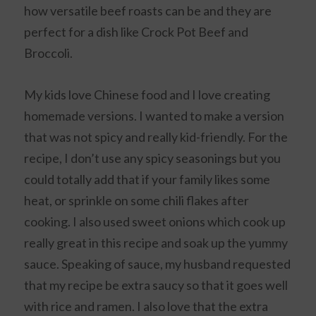
how versatile beef roasts can be and they are
perfect for a dish like Crock Pot Beef and
Broccoli.
My kids love Chinese food and I love creating
homemade versions. I wanted to make a version
that was not spicy and really kid-friendly. For the
recipe, I don’t use any spicy seasonings but you
could totally add that if your family likes some
heat, or sprinkle on some chili flakes after
cooking. I also used sweet onions which cook up
really great in this recipe and soak up the yummy
sauce. Speaking of sauce, my husband requested
that my recipe be extra saucy so that it goes well
with rice and ramen. I also love that the extra