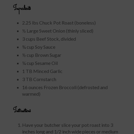
Ingredients
2.25 lbs Chuck Pot Roast (boneless)
½ Large Sweet Onion (thinly sliced)
3 cups Beef Stock, divided
¾ cup Soy Sauce
½ cup Brown Sugar
¼ cup Sesame Oil
1 TB Minced Garlic
3 TB Cornstarch
16 ounces Frozen Broccoli (defrosted and
warmed)
Instructions
Have your butcher slice your pot roast into 3
inches long and 1/2 inch wide pieces or medium