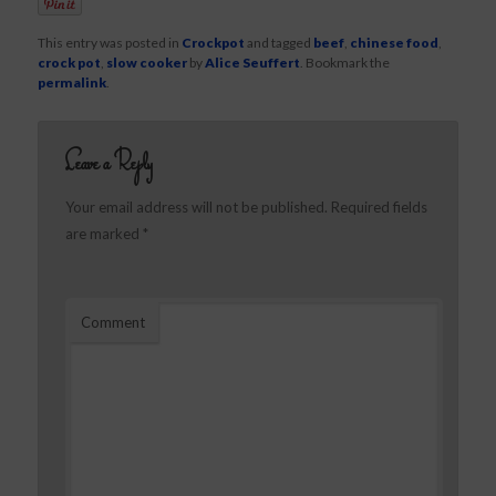
This entry was posted in
Crockpot
and tagged
beef
,
chinese food
,
crock pot
,
slow cooker
by
Alice Seuffert
. Bookmark the
permalink
.
Leave a Reply
Your email address will not be published.
Required fields
are marked
*
Comment