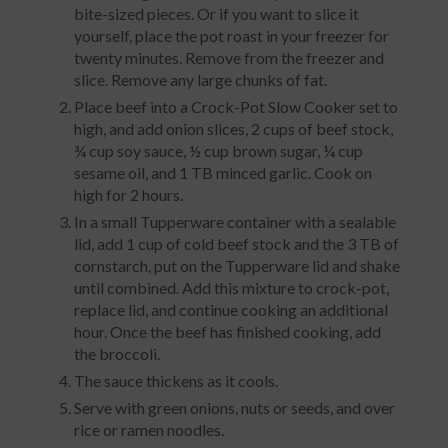
bite-sized pieces. Or if you want to slice it
yourself, place the pot roast in your freezer for
twenty minutes. Remove from the freezer and
slice. Remove any large chunks of fat.
Place beef into a Crock-Pot Slow Cooker set to
high, and add onion slices, 2 cups of beef stock,
¾ cup soy sauce, ½ cup brown sugar, ¼ cup
sesame oil, and 1 TB minced garlic. Cook on
high for 2 hours.
In a small Tupperware container with a sealable
lid, add 1 cup of cold beef stock and the 3 TB of
cornstarch, put on the Tupperware lid and shake
until combined. Add this mixture to crock-pot,
replace lid, and continue cooking an additional
hour. Once the beef has finished cooking, add
the broccoli.
The sauce thickens as it cools.
Serve with green onions, nuts or seeds, and over
rice or ramen noodles.