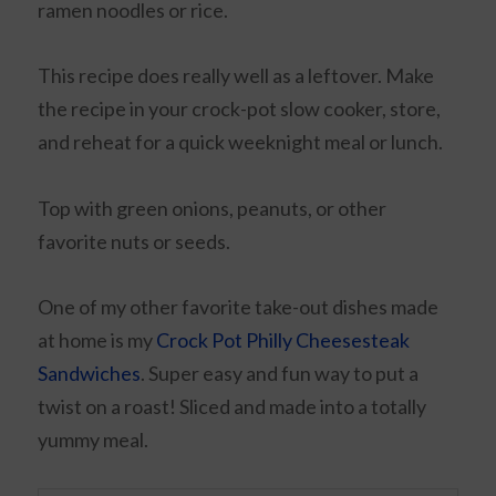
ramen noodles or rice.
This recipe does really well as a leftover. Make
the recipe in your crock-pot slow cooker, store,
and reheat for a quick weeknight meal or lunch.
Top with green onions, peanuts, or other
favorite nuts or seeds.
One of my other favorite take-out dishes made
at home is my
Crock Pot Philly Cheesesteak
Sandwiches
. Super easy and fun way to put a
twist on a roast! Sliced and made into a totally
yummy meal.