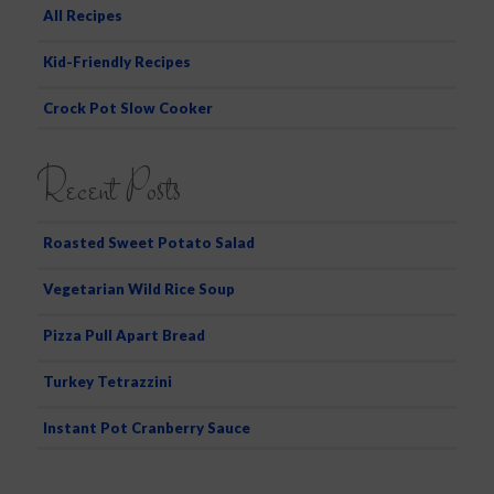
All Recipes
Kid-Friendly Recipes
Crock Pot Slow Cooker
Recent Posts
Roasted Sweet Potato Salad
Vegetarian Wild Rice Soup
Pizza Pull Apart Bread
Turkey Tetrazzini
Instant Pot Cranberry Sauce