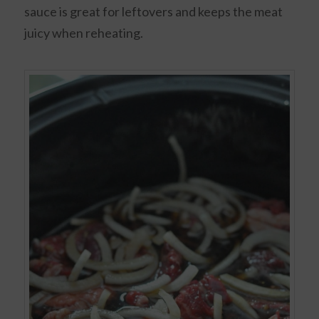
sauce is great for leftovers and keeps the meat
juicy when reheating.