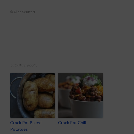
© Alice Seuffert
RELATED POSTS
Crock Pot Baked
Crock Pot Chili
Potatoes