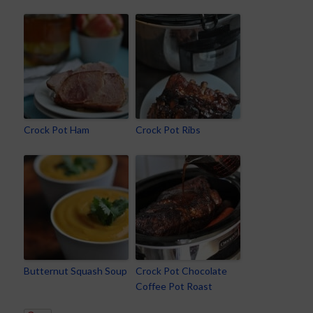
Crock Pot Ham
Crock Pot Ribs
Butternut Squash Soup
Crock Pot Chocolate
Coffee Pot Roast