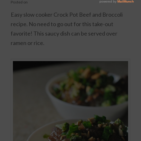
Posted on
Easy slow cooker Crock Pot Beef and Broccoli
recipe. No need to go out for this take-out
favorite! This saucy dish can be served over
ramen or rice.