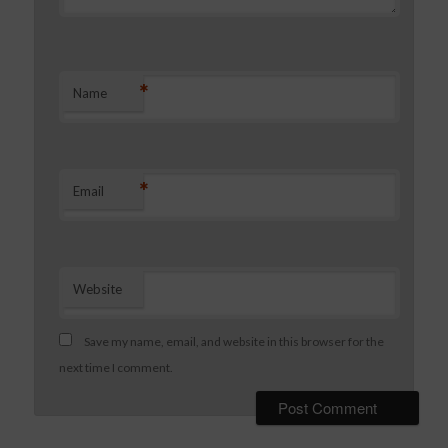
*
Name
*
Email
Website
Save my name, email, and website in this browser for the
next time I comment.