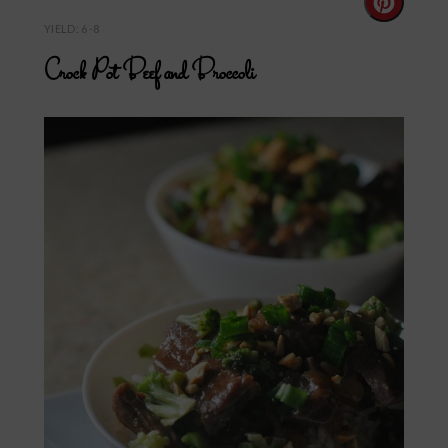
Create
YIELD: 6-8
Pintere
Crock Pot Beef and Broccoli
Pin