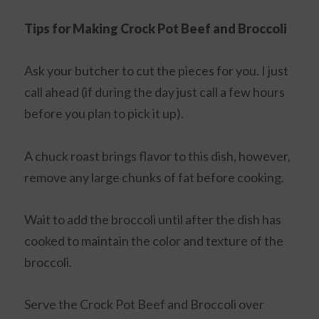
Tips for Making Crock Pot Beef and Broccoli
Ask your butcher to cut the pieces for you. I just
call ahead (if during the day just call a few hours
before you plan to pick it up).
A chuck roast brings flavor to this dish, however,
remove any large chunks of fat before cooking.
Wait to add the broccoli until after the dish has
cooked to maintain the color and texture of the
broccoli.
Serve the Crock Pot Beef and Broccoli over