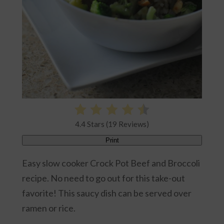
4.4 Stars (19 Reviews)
Print
Easy slow cooker Crock Pot Beef and Broccoli
recipe. No need to go out for this take-out
favorite! This saucy dish can be served over
ramen or rice.