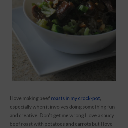
I love making beef
roasts in my crock-pot
,
especially when it involves doing something fun
and creative. Don’t get me wrong I love a saucy
beef roast with potatoes and carrots but I love