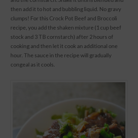
then add it to hot and bubbling liquid. No gravy
clumps! For this Crock Pot Beef and Broccoli
recipe, you add the shaken mixture (1 cup beef
stock and 3 TB cornstarch) after 2 hours of
cooking and then let it cook an additional one
hour. The sauce in the recipe will gradually
congeal as it cools.