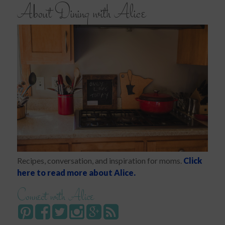
About Dining with Alice
Recipes, conversation, and inspiration for moms.
Click
here to read more about Alice.
Connect with Alice