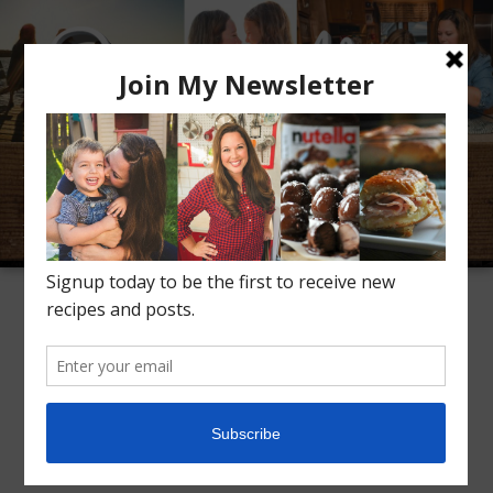
Meet Alice
Recipes
Conversation
Inspiration
TAG ARCHIVES:
CRANBERRIES
Instant Pot Cranberry
Sauce