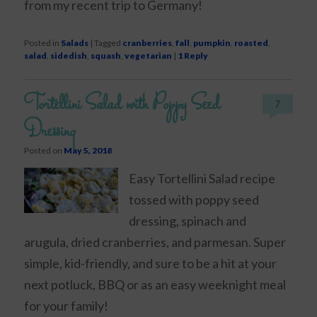
from my recent trip to Germany!
Posted in
Salads
|
Tagged
cranberries
,
fall
,
pumpkin
,
roasted
,
salad
,
sidedish
,
squash
,
vegetarian
|
1
Reply
Tortellini Salad with Poppy Seed
7
Dressing
Posted on
May 5, 2018
Easy Tortellini Salad recipe
tossed with poppy seed
dressing, spinach and
arugula, dried cranberries, and parmesan. Super
simple, kid-friendly, and sure to be a hit at your
next potluck, BBQ or as an easy weeknight meal
for your family!