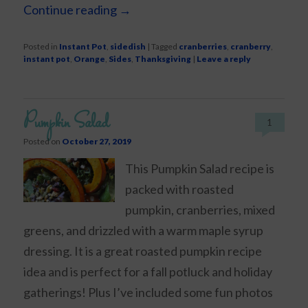
Continue reading
→
Posted in
Instant Pot
,
sidedish
|
Tagged
cranberries
,
cranberry
,
instant pot
,
Orange
,
Sides
,
Thanksgiving
|
Leave a reply
Pumpkin Salad
1
Posted on
October 27, 2019
This Pumpkin Salad recipe is
packed with roasted
pumpkin, cranberries, mixed
greens, and drizzled with a warm maple syrup
dressing. It is a great roasted pumpkin recipe
idea and is perfect for a fall potluck and holiday
gatherings! Plus I’ve included some fun photos