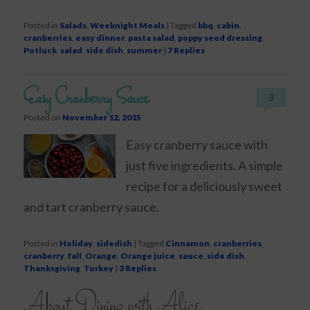
Posted in
Salads
,
Weeknight Meals
|
Tagged
bbq
,
cabin
,
cranberries
,
easy dinner
,
pasta salad
,
poppy seed dressing
,
Potluck
,
salad
,
side dish
,
summer
|
7
Replies
Easy Cranberry Sauce
3
Posted on
November 12, 2015
Easy cranberry sauce with
just five ingredients. A simple
recipe for a deliciously sweet
and tart cranberry sauce.
Posted in
Holiday
,
sidedish
|
Tagged
Cinnamon
,
cranberries
,
cranberry
,
fall
,
Orange
,
Orange juice
,
sauce
,
side dish
,
Thanksgiving
,
Turkey
|
3
Replies
About Dining with Alice