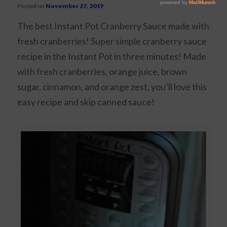
Posted on
November 27, 2019
The best Instant Pot Cranberry Sauce made with
fresh cranberries! Super simple cranberry sauce
recipe in the Instant Pot in three minutes! Made
with fresh cranberries, orange juice, brown
sugar, cinnamon, and orange zest, you’ll love this
easy recipe and skip canned sauce!