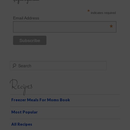
*
indicates required
Email Address
*
S
e
a
Recipes
r
c
h
Freezer Meals For Moms Book
Most Popular
All Recipes