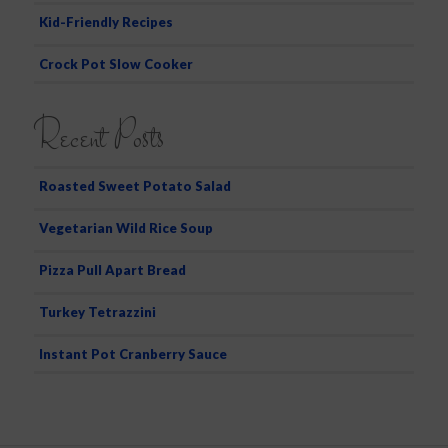
Kid-Friendly Recipes
Crock Pot Slow Cooker
Recent Posts
Roasted Sweet Potato Salad
Vegetarian Wild Rice Soup
Pizza Pull Apart Bread
Turkey Tetrazzini
Instant Pot Cranberry Sauce