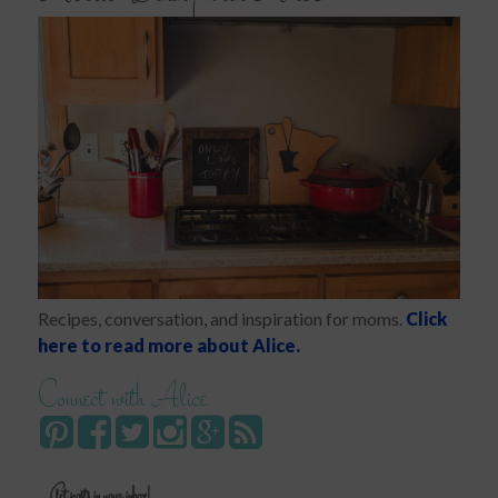
Recipes, conversation, and inspiration for moms.
Click
here to read more about Alice.
Connect with Alice
Get posts in your inbox!