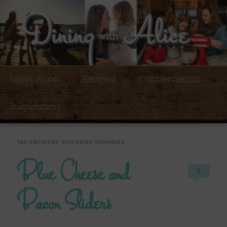
Meet Alice
Recipes
Conversation
Inspiration
TAG ARCHIVES:
SUN DRIED TOMATOES
Blue Cheese and
1
Bacon Sliders