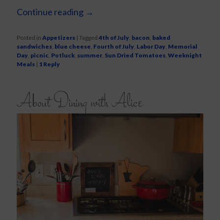
Continue reading
→
Posted in
Appetizers
|
Tagged
4th of July
,
bacon
,
baked
sandwiches
,
blue cheese
,
Fourth of July
,
Labor Day
,
Memorial
Day
,
picnic
,
Potluck
,
summer
,
Sun Dried Tomatoes
,
Weeknight
Meals
|
1
Reply
About Dining with Alice