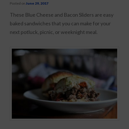
Posted on
June 29, 2017
These Blue Cheese and Bacon Sliders are easy
baked sandwiches that you can make for your
next potluck, picnic, or weeknight meal.