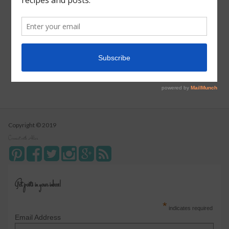
Pizza Pull Apart Bread
Turkey Tetrazzini
Instant Pot Cranberry Sauce
Copyright © 2019
Connect with Alice
Get posts in your inbox!
*
indicates required
Email Address