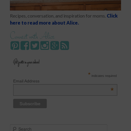
Recipes, conversation, and inspiration for moms.
Click
here to read more about Alice.
Connect with Alice
Get posts in your inbox!
*
indicates required
Email Address
*
S