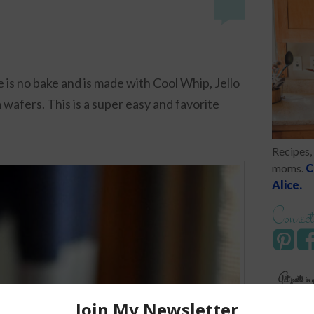
 is no bake and is made with Cool Whip, Jello
 wafers. This is a super easy and favorite
Recipes, 
moms.
C
Alice.
Connect
Get posts in 