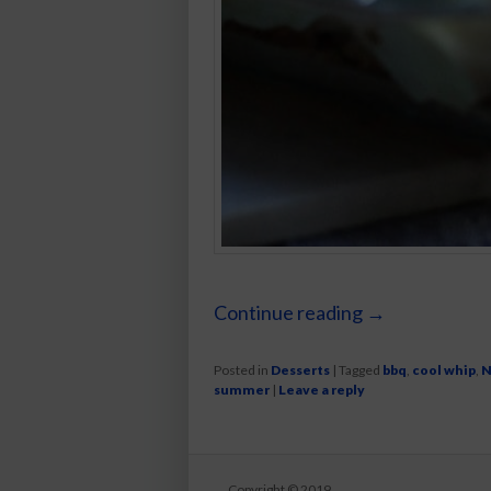
Continue reading
→
Posted in
Desserts
|
Tagged
bbq
,
cool whip
,
N
summer
|
Leave a reply
Copyright © 2019