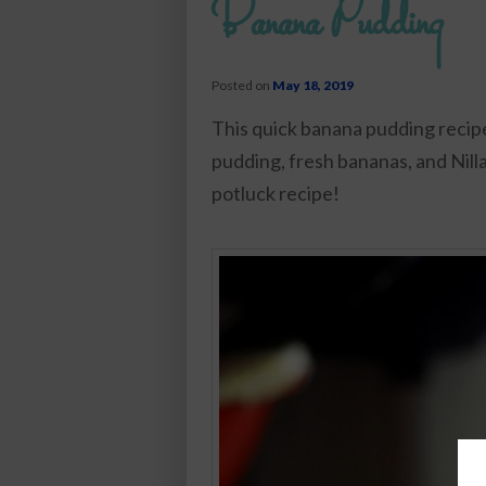
Banana Pudding
Posted on
May 18, 2019
This quick banana pudding recipe
pudding, fresh bananas, and Nilla
potluck recipe!