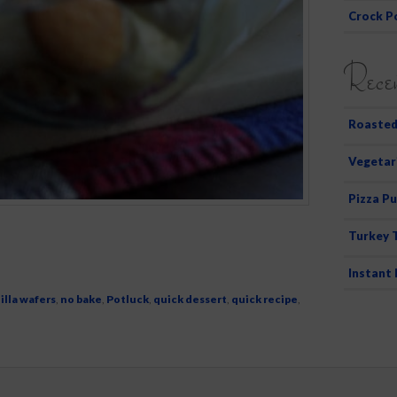
Crock P
Recen
Roasted
Vegetar
Pizza Pu
Turkey 
Instant
illa wafers
,
no bake
,
Potluck
,
quick dessert
,
quick recipe
,