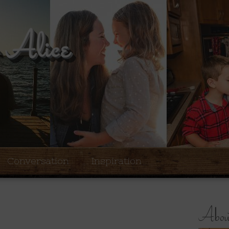
Conversation
Inspiration
About