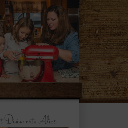
 Dining with Alice