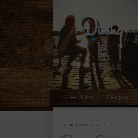
Meet Alice
Recipes
TAG ARCHIVES:
QUICK DESSERT