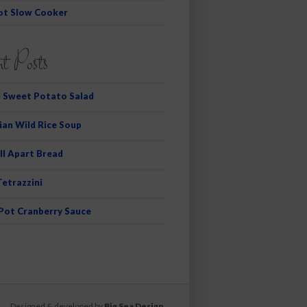
ot Slow Cooker
t Posts
 Sweet Potato Salad
ian Wild Rice Soup
ll Apart Bread
Tetrazzini
 Pot Cranberry Sauce
Designed & developed by
Big Sea Design