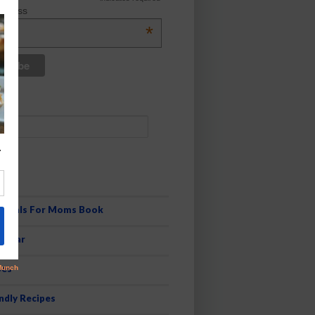
ddress
*
es
 Meals For Moms Book
pular
pes
ndly Recipes