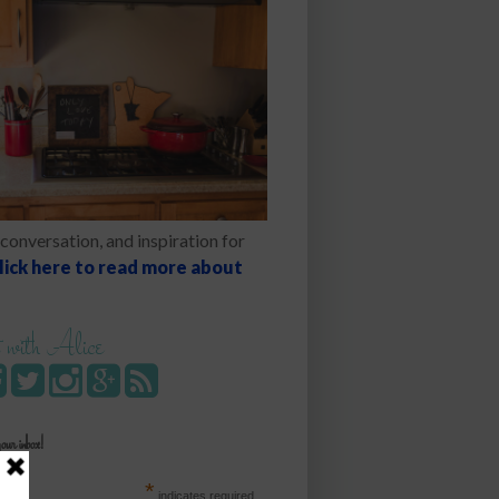
conversation, and inspiration for
lick here to read more about
 with Alice
your inbox!
*
indicates required