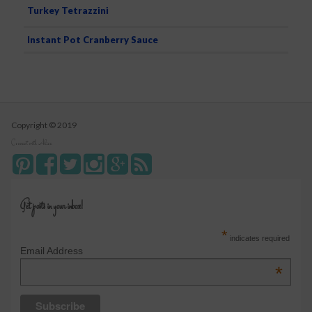
Turkey Tetrazzini
Instant Pot Cranberry Sauce
Copyright © 2019
Connect with Alice
Get posts in your inbox!
*
indicates required
Email Address
*