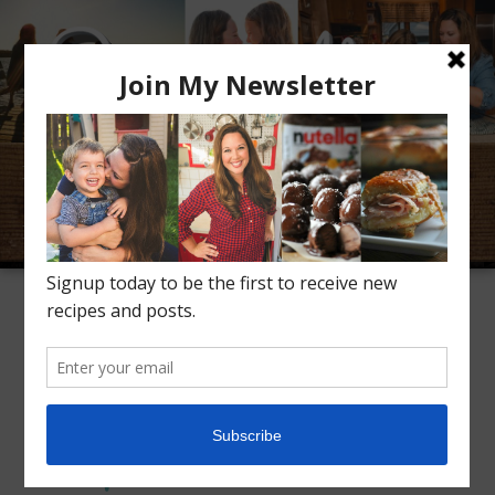
Meet Alice
Recipes
Conversation
Inspiration
TAG ARCHIVES:
KETO CHICKEN RECIPE
Ranch Keto Chicken
1
Thighs