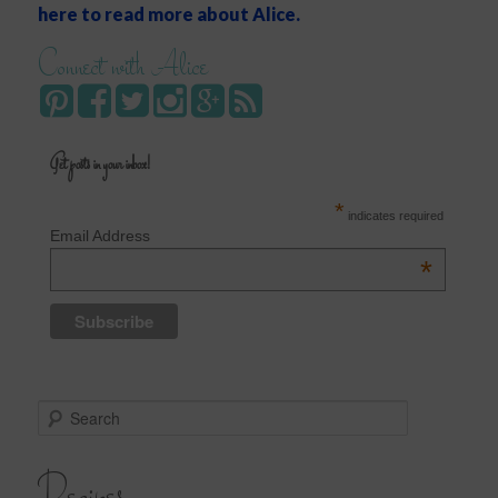
here to read more about Alice.
Connect with Alice
Get posts in your inbox!
*
indicates required
Email Address
*
S
e
a
r