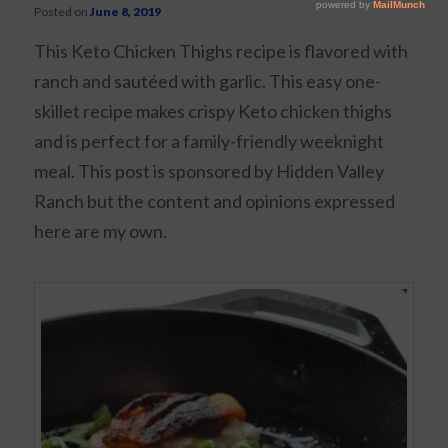
Posted on
June 8, 2019
This Keto Chicken Thighs recipe is flavored with
ranch and sautéed with garlic. This easy one-
skillet recipe makes crispy Keto chicken thighs
and is perfect for a family-friendly weeknight
meal. This post is sponsored by Hidden Valley
Ranch but the content and opinions expressed
here are my own.