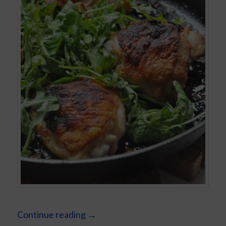
Continue reading
→