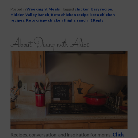
Posted in
Weeknight Meals
|
Tagged
chicken
,
Easy recipe
,
Hidden Valley Ranch
,
Keto chicken recipe
,
keto chicken
recipes
,
Keto crispy chicken thighs
,
ranch
|
1
Reply
About Dining with Alice
Recipes, conversation, and inspiration for moms.
Click