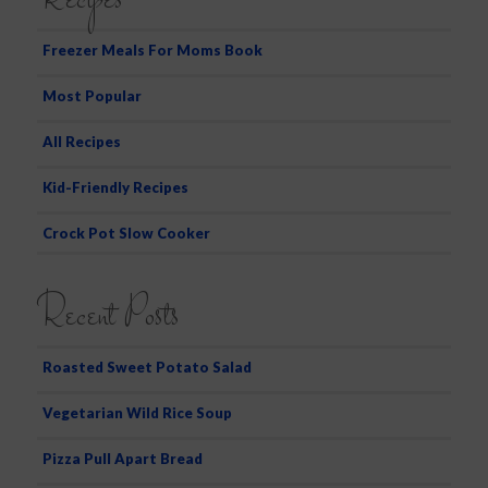
Recipes
c
h
Freezer Meals For Moms Book
Most Popular
All Recipes
Kid-Friendly Recipes
Crock Pot Slow Cooker
Recent Posts
Roasted Sweet Potato Salad
Vegetarian Wild Rice Soup
Pizza Pull Apart Bread