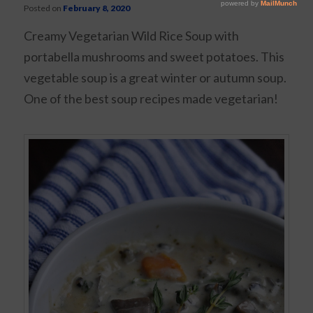
Posted on
February 8, 2020
Creamy Vegetarian Wild Rice Soup with
portabella mushrooms and sweet potatoes. This
vegetable soup is a great winter or autumn soup.
One of the best soup recipes made vegetarian!