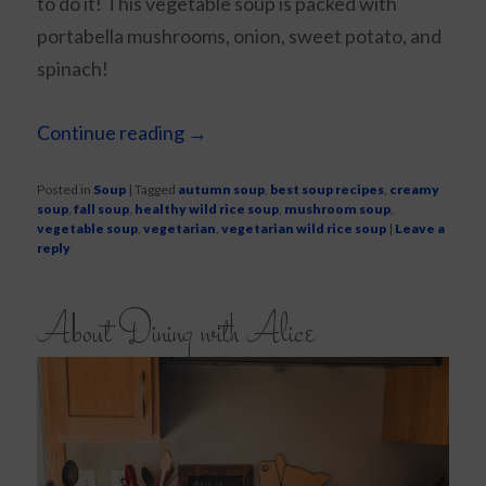
to do it! This vegetable soup is packed with
portabella mushrooms, onion, sweet potato, and
spinach!
Continue reading
→
Posted in
Soup
|
Tagged
autumn soup
,
best soup recipes
,
creamy
soup
,
fall soup
,
healthy wild rice soup
,
mushroom soup
,
vegetable soup
,
vegetarian
,
vegetarian wild rice soup
|
Leave a
reply
About Dining with Alice