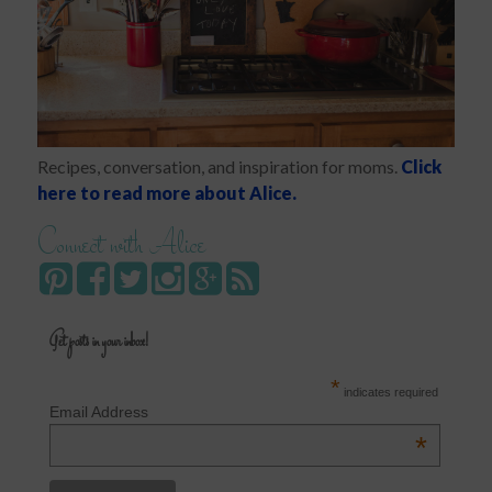
Recipes, conversation, and inspiration for moms.
Click
here to read more about Alice.
Connect with Alice
Get posts in your inbox!
*
indicates required
Email Address
*