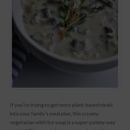
If you’re trying to get more plant-based meals
into your family’s meal plan, this creamy
vegetarian wild rice soup is a super yummy way