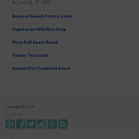
Recent Posts
Roasted Sweet Potato Salad
Vegetarian Wild Rice Soup
Pizza Pull Apart Bread
Turkey Tetrazzini
Instant Pot Cranberry Sauce
Copyright © 2019
Connect with Alice