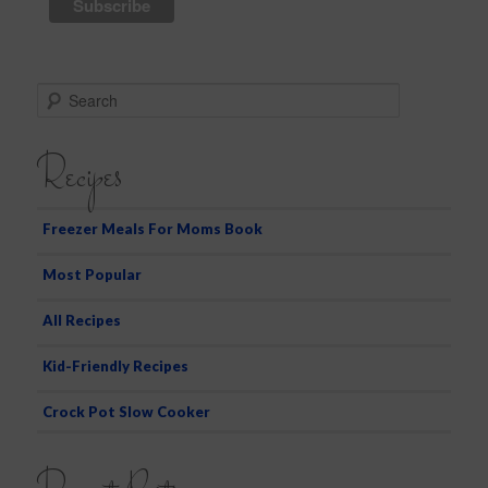
S
e
a
Recipes
r
c
h
Freezer Meals For Moms Book
Most Popular
All Recipes
Kid-Friendly Recipes
Crock Pot Slow Cooker