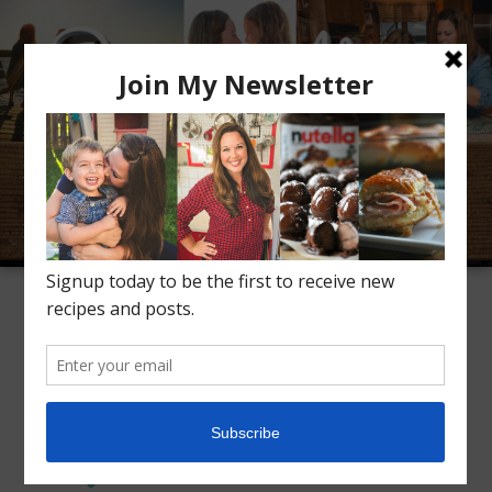
Meet Alice
Recipes
Conversation
Inspiration
TAG ARCHIVES:
CREAMY SOUP
Vegetarian Wild Rice
Soup