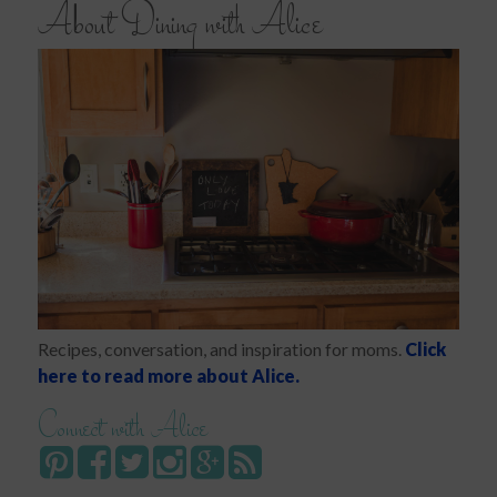
About Dining with Alice
Recipes, conversation, and inspiration for moms.
Click
here to read more about Alice.
Connect with Alice