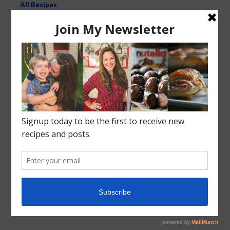
All Recipes
Kid-Friendly Recipes
Crock Pot Slow Cooker
Recent Posts
Roasted Sweet Potato Salad
Vegetarian Wild Rice Soup
Pizza Pull Apart Bread
Turkey Tetrazzini
Instant Pot Cranberry Sauce