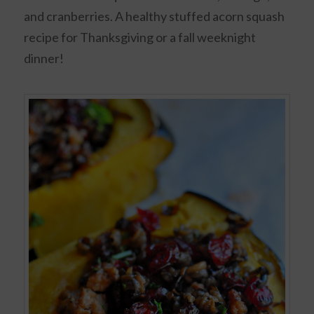
and cranberries. A healthy stuffed acorn squash
recipe for Thanksgiving or a fall weeknight
dinner!