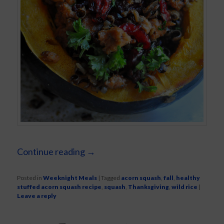
Continue reading
→
Posted in
Weeknight Meals
|
Tagged
acorn squash
,
fall
,
healthy
stuffed acorn squash recipe
,
squash
,
Thanksgiving
,
wild rice
|
Leave a reply