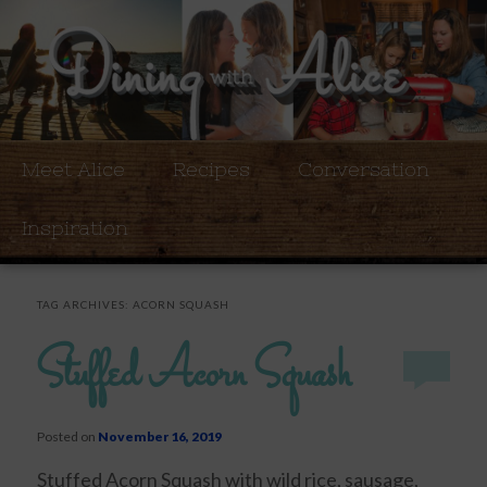
Meet Alice
Recipes
Conversation
Inspiration
TAG ARCHIVES:
ACORN SQUASH
Stuffed Acorn Squash
Posted on
November 16, 2019
Stuffed Acorn Squash with wild rice, sausage,