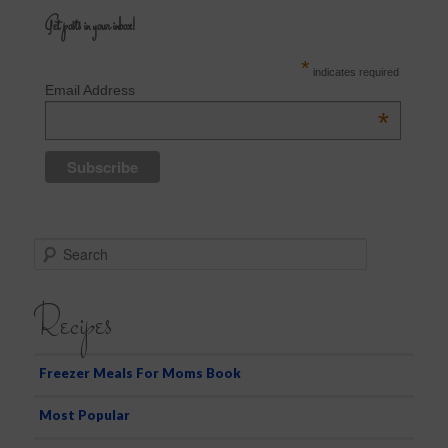
Get posts in your inbox!
*
indicates required
Email Address
*
S
e
a
Recipes
r
c
h
Freezer Meals For Moms Book
Most Popular