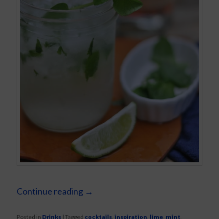
Continue reading
→
Posted in
Drinks
|
Tagged
cocktails
,
inspiration
,
lime
,
mint
,