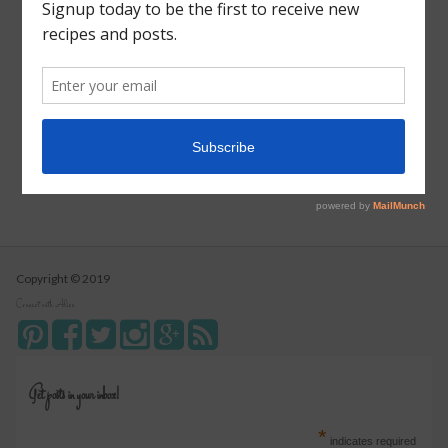
Vegetarian Wild Rice Soup
Pizza Pull Apart Bread
Turkey Tetrazzini
Instant Pot Cranberry Sauce
Copyright © 2019
Connect with Alice
Get posts in your inbox!
*
indicates required