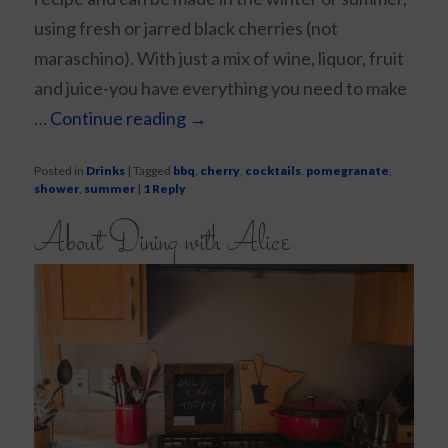
using fresh or jarred black cherries (not
maraschino). With just a mix of wine, liquor, fruit
and juice-you have everything you need to make
…
Continue reading
→
Posted in
Drinks
|
Tagged
bbq
,
cherry
,
cocktails
,
pomegranate
,
shower
,
summer
|
1
Reply
About Dining with Alice