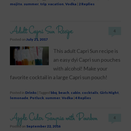
mojito
,
summer
,
trip
,
vacation
,
Vodka
|
2
Replies
Adult Capri Sun Recipe
4
Posted on
July 21, 2017
This adult Capri Sun recipe is
an easy dyi Capri sun pouches
with alcohol! Make your
favorite cocktail in a large Capri sun pouch!
Posted in
Drinks
|
Tagged
bbq
,
beach
,
cabin
,
cocktails
,
Girls Night
,
lemonade
,
Potluck
,
summer
,
Vodka
|
4
Replies
Apple Cider Sangria with Bourbon
4
Posted on
September 22, 2016