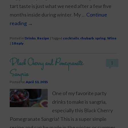
tart taste is just what we need after a few five
months inside during winter. My …
Continue
reading
→
Posted in
Drinks
,
Recipe
|
Tagged
cocktails
,
rhubarb
,
spring
,
Wine
|
1
Reply
Black Cherry and Pomegranate
1
Sangria
Posted on
April 13, 2015
One of my favorite party
drinks to make is sangria,
especially this Black Cherry
Pomegranate Sangria! This is a super simple
recipe and can be made in the winter or summer,