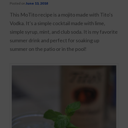
Posted on
June 13, 2018
This MoTito recipe is a mojito made with Tito’s
Vodka. It’s a simple cocktail made with lime,
simple syrup, mint, and club soda. It is my favorite
summer drink and perfect for soaking up
summer on the patio or in the pool!