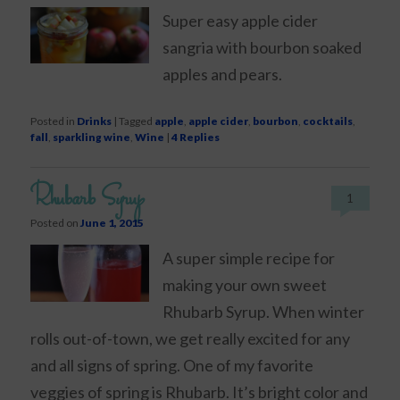
Super easy apple cider
sangria with bourbon soaked
apples and pears.
Posted in
Drinks
|
Tagged
apple
,
apple cider
,
bourbon
,
cocktails
,
fall
,
sparkling wine
,
Wine
|
4
Replies
Rhubarb Syrup
1
Posted on
June 1, 2015
A super simple recipe for
making your own sweet
Rhubarb Syrup. When winter
rolls out-of-town, we get really excited for any
and all signs of spring. One of my favorite
veggies of spring is Rhubarb. It’s bright color and