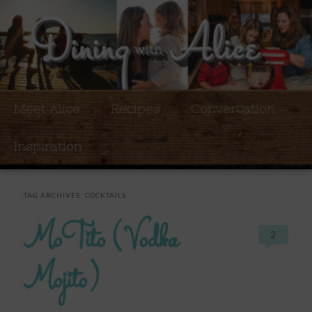
Meet Alice
Recipes
Conversation
Inspiration
TAG ARCHIVES:
COCKTAILS
MoTito (Vodka
2
Mojito)