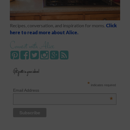
Recipes, conversation, and inspiration for moms.
Click
here to read more about Alice.
Connect with Alice
Get posts in your inbox!
*
indicates required
Email Address
*