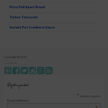
Pizza Pull Apart Bread
Turkey Tetrazzini
Instant Pot Cranberry Sauce
Copyright © 2019
Connect with Alice
Get posts in your inbox!
*
indicates required
Email Address