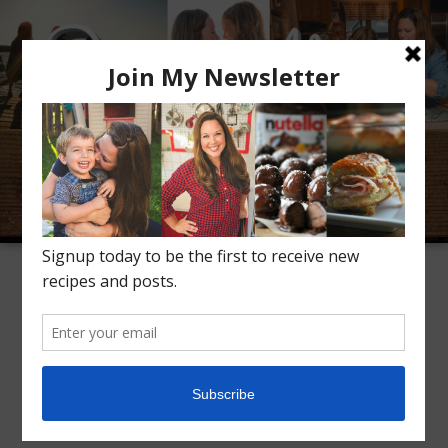
Meet Alice
Recipes
Conversation
Inspiration
TAG ARCHIVES:
CAST IRON SKILLET
Lemon Dutch Baby
2
Pancake