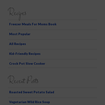
e
a
Recipes
r
c
h
Freezer Meals For Moms Book
Most Popular
All Recipes
Kid-Friendly Recipes
Crock Pot Slow Cooker
Recent Posts
Roasted Sweet Potato Salad
Vegetarian Wild Rice Soup