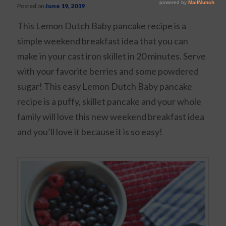
Posted on
June 19, 2019
This Lemon Dutch Baby pancake recipe is a
simple weekend breakfast idea that you can
make in your cast iron skillet in 20 minutes. Serve
with your favorite berries and some powdered
sugar! This easy Lemon Dutch Baby pancake
recipe is a puffy, skillet pancake and your whole
family will love this new weekend breakfast idea
and you’ll love it because it is so easy!