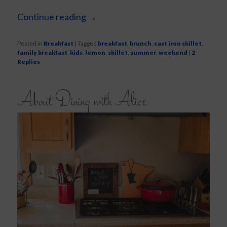
Continue reading
→
Posted in
Breakfast
|
Tagged
breakfast
,
brunch
,
cast iron skillet
,
family breakfast
,
kids
,
lemon
,
skillet
,
summer
,
weekend
|
2
Replies
About Dining with Alice