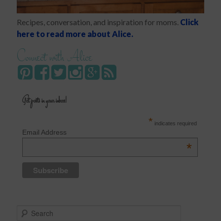
Recipes, conversation, and inspiration for moms.
Click
here to read more about Alice.
Connect with Alice
Get posts in your inbox!
*
indicates required
Email Address
*
S